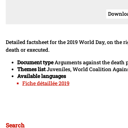
Download
Detailed factsheet for the 2019 World Day, on the 
death or executed.
Document type
Arguments against the death 
Themes list
Juveniles, World Coalition Agains
Available languages
Fiche détaillée 2019
Search