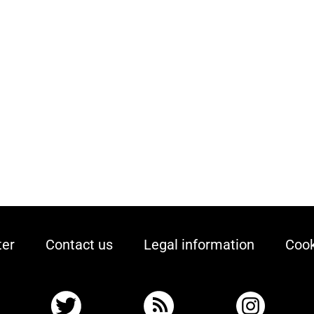
ter
Contact us
Legal information
Cook