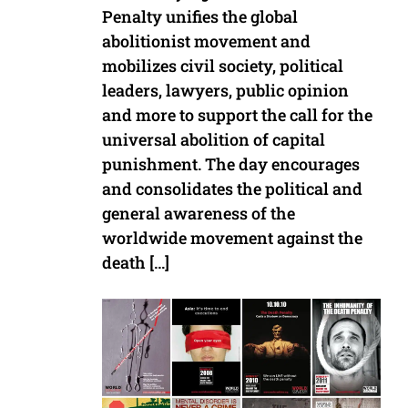
Penalty unifies the global
abolitionist movement and
mobilizes civil society, political
leaders, lawyers, public opinion
and more to support the call for the
universal abolition of capital
punishment. The day encourages
and consolidates the political and
general awareness of the
worldwide movement against the
death […]