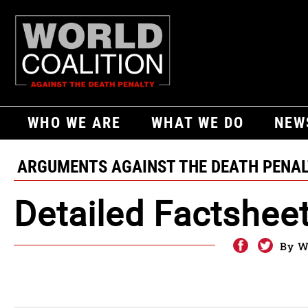
WHO WE ARE
WHAT WE DO
NEW
ARGUMENTS AGAINST THE DEATH PENA
Detailed Factshee
By W