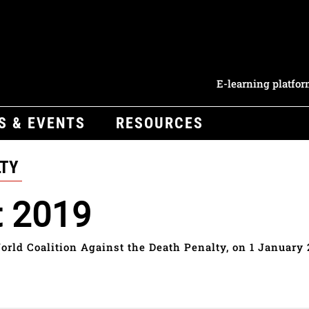
E-learning platfo
S & EVENTS
RESOURCES
LTY
t 2019
orld Coalition Against the Death Penalty, on 1 January 