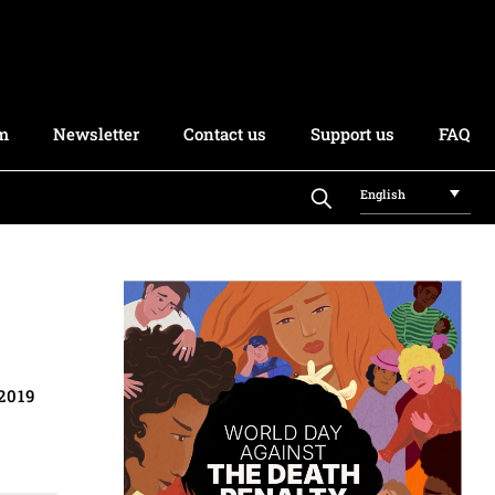
rm
Newsletter
Contact us
Support us
FAQ
English
2019