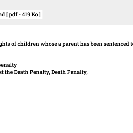
 [ pdf - 419 Ko ]
rights of children whose a parent has been sentenced t
penalty
t the Death Penalty, Death Penalty,