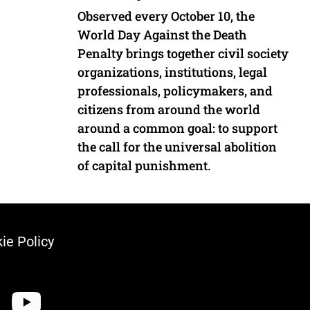
Observed every October 10, the
World Day Against the Death
Penalty brings together civil society
organizations, institutions, legal
professionals, policymakers, and
citizens from around the world
around a common goal: to support
the call for the universal abolition
of capital punishment.
ie Policy