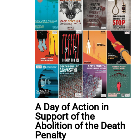
A Day of Action in
Support of the
Abolition of the Death
Penalty