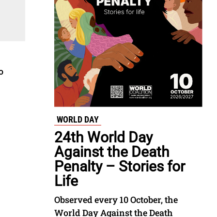
o
WORLD DAY
24th World Day
Against the Death
Penalty – Stories for
Life
Observed every 10 October, the
World Day Against the Death