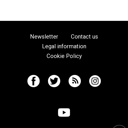
Newsletter
Contact us
Legal information
Cookie Policy