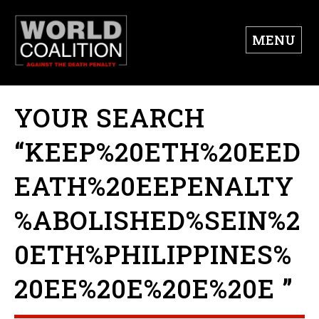
MENU
YOUR SEARCH
“KEEP%20ETH%20EED
EATH%20EEPENALTY
%ABOLISHED%SEIN%2
0ETH%PHILIPPINES%
20EE%20E%20E%20E ”