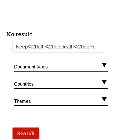
No result