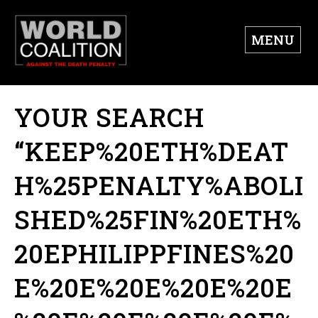
MENU
YOUR SEARCH
“KEEP%20ETH%DEAT
H%25PENALTY%ABOLI
SHED%25FIN%20ETH%
20EPHILIPPFINES%20
E%20E%20E%20E%20E