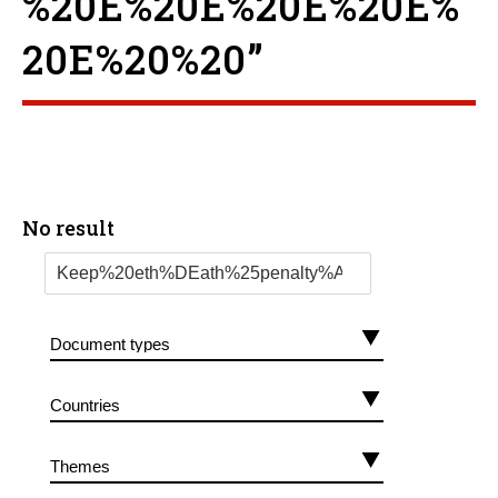
%20E%20E%20E%20E%
20E%20%20”
No result