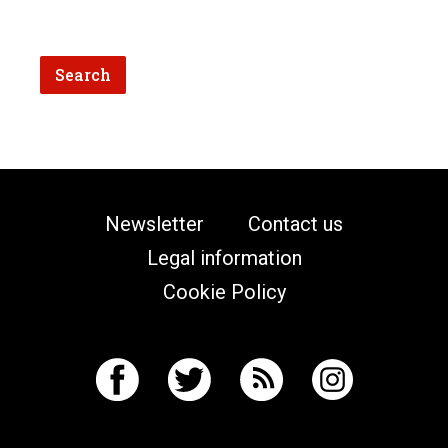
Newsletter
Contact us
Legal information
Cookie Policy