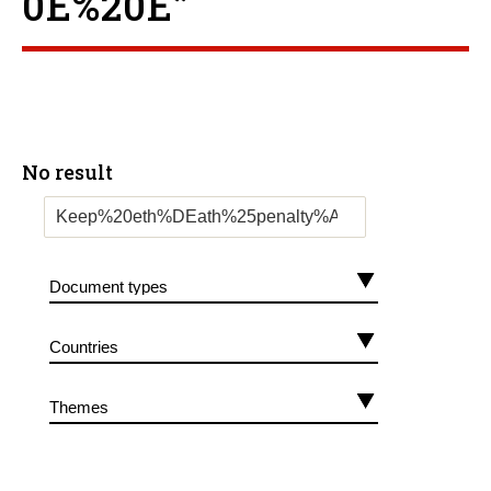
0E%20E”
No result