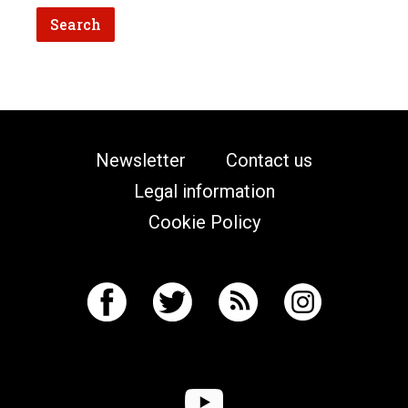
Newsletter
Contact us
Legal information
Cookie Policy