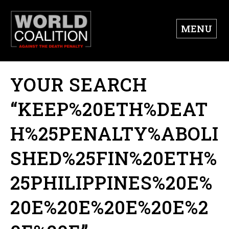
MENU
YOUR SEARCH
“KEEP%20ETH%DEAT
H%25PENALTY%ABOLI
SHED%25FIN%20ETH%
25PHILIPPINES%20E%
20E%20E%20E%20E%2