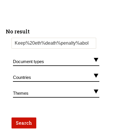
No result