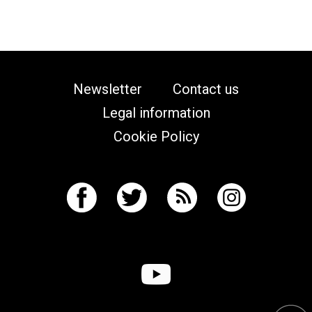
Newsletter
Contact us
Legal information
Cookie Policy