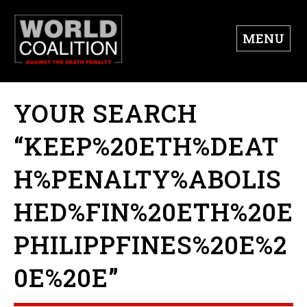
MENU
YOUR SEARCH
“KEEP%20ETH%DEAT
H%PENALTY%ABOLIS
HED%FIN%20ETH%20E
PHILIPPFINES%20E%2
0E%20E”