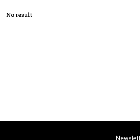
No result
Newslet