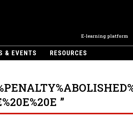
E-learning platform
S & EVENTS
RESOURCES
%PENALTY%ABOLISHED%
%20E%20E ”