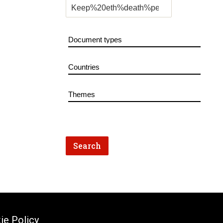
ie Policy