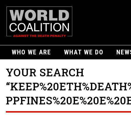
WHO WE ARE
WHAT WE DO
NEW
YOUR SEARCH
“KEEP%20ETH%DEATH
PPFINES%20E%20E%20E