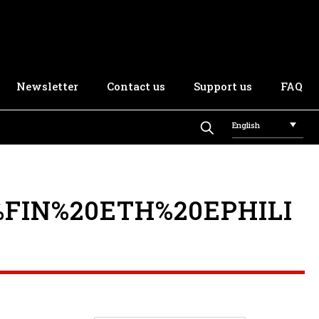
Newsletter
Contact us
Support us
FAQ
English
FIN%20ETH%20EPHILI