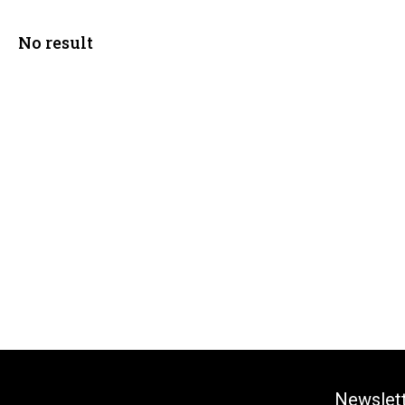
No result
Newslet