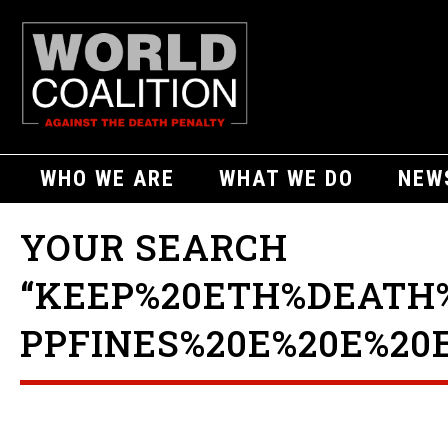
WHO WE ARE
WHAT WE DO
NEW
YOUR SEARCH
“KEEP%20ETH%DEATH
PPFINES%20E%20E%20E