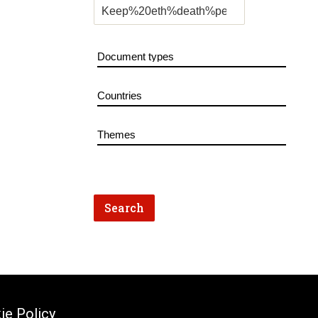
ie Policy