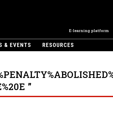
E-learning platform
S & EVENTS
RESOURCES
%PENALTY%ABOLISHED%
%20E ”