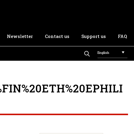
Newsletter
Contact us
Support us
FAQ
English
FIN%20ETH%20EPHILI