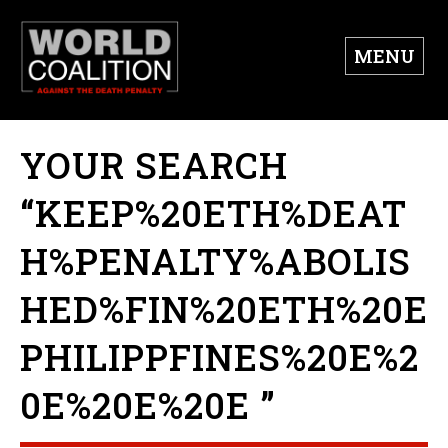
MENU
YOUR SEARCH
“KEEP%20ETH%DEAT
H%PENALTY%ABOLIS
HED%FIN%20ETH%20E
PHILIPPFINES%20E%2
0E%20E%20E ”