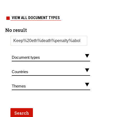
VIEW ALL DOCUMENT TYPES
No result