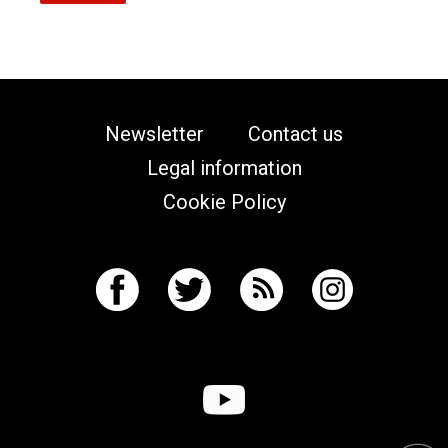
Newsletter
Contact us
Legal information
Cookie Policy