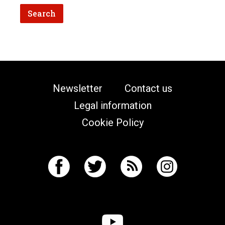
Newsletter
Contact us
Legal information
Cookie Policy