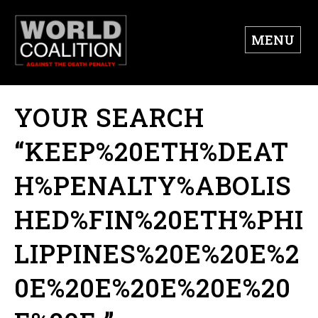
MENU
YOUR SEARCH
“KEEP%20ETH%DEAT
H%PENALTY%ABOLIS
HED%FIN%20ETH%PHI
LIPPINES%20E%20E%2
0E%20E%20E%20E%20