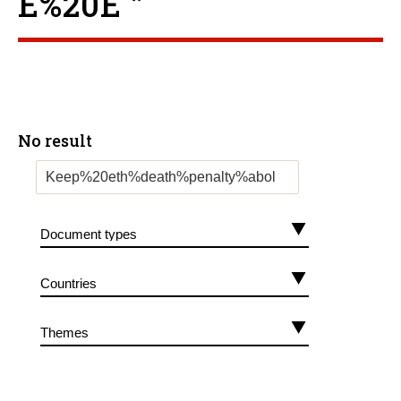
E%20E ”
No result