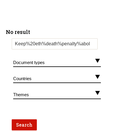
No result