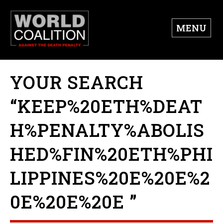
MENU
YOUR SEARCH
“KEEP%20ETH%DEAT
H%PENALTY%ABOLIS
HED%FIN%20ETH%PHI
LIPPINES%20E%20E%2
0E%20E%20E ”