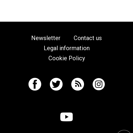
Newsletter
Contact us
Legal information
Cookie Policy