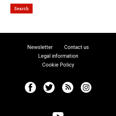
Newsletter
Contact us
Legal information
Cookie Policy