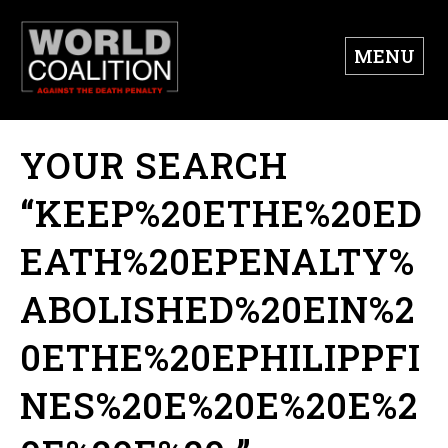
MENU
YOUR SEARCH
“KEEP%20ETHE%20ED
EATH%20EPENALTY%
ABOLISHED%20EIN%2
0ETHE%20EPHILIPPFI
NES%20E%20E%20E%2