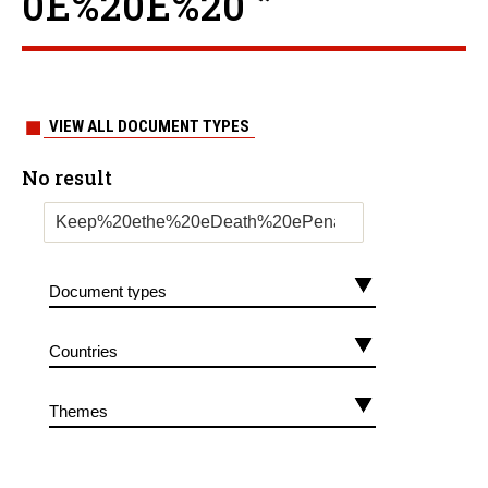
0E%20E%20 ”
VIEW ALL DOCUMENT TYPES
No result