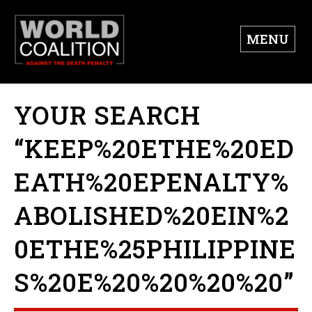
MENU
YOUR SEARCH
“KEEP%20ETHE%20ED
EATH%20EPENALTY%
ABOLISHED%20EIN%2
0ETHE%25PHILIPPINE
S%20E%20%20%20%20”