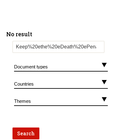
No result