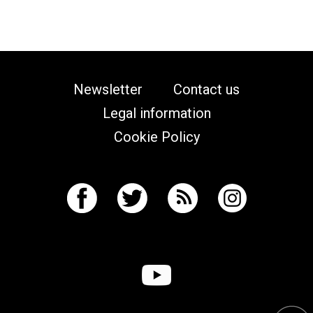
Newsletter
Contact us
Legal information
Cookie Policy