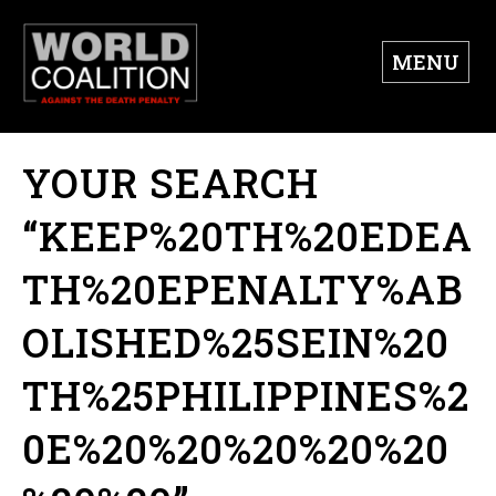
MENU
YOUR SEARCH
“KEEP%20TH%20EDEA
TH%20EPENALTY%AB
OLISHED%25SEIN%20
TH%25PHILIPPINES%2
0E%20%20%20%20%20