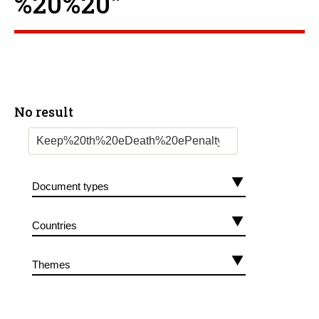
%20%20”
No result