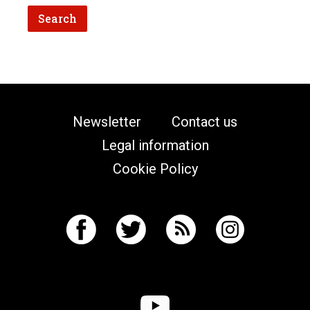
Newsletter
Contact us
Legal information
Cookie Policy