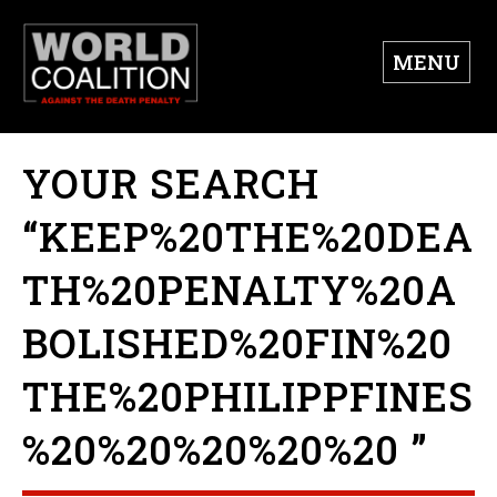
MENU
YOUR SEARCH
“KEEP%20THE%20DEA
TH%20PENALTY%20A
BOLISHED%20FIN%20
THE%20PHILIPPFINES
%20%20%20%20%20 ”