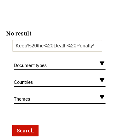
No result