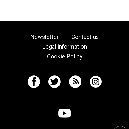
Newsletter
Contact us
Legal information
Cookie Policy