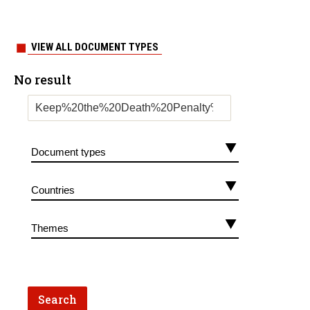
VIEW ALL DOCUMENT TYPES
No result