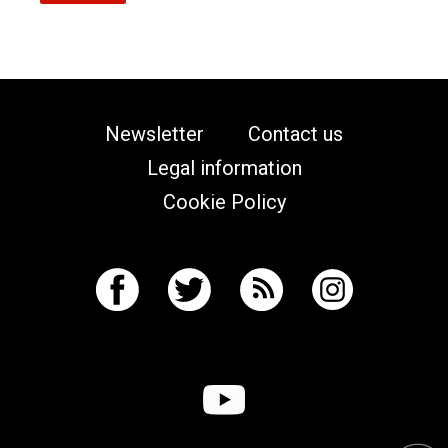
Newsletter
Contact us
Legal information
Cookie Policy