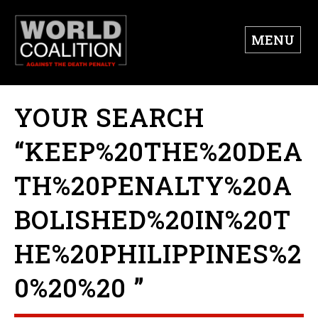
MENU
YOUR SEARCH
“KEEP%20THE%20DEA
TH%20PENALTY%20A
BOLISHED%20IN%20T
HE%20PHILIPPINES%2
0%20%20 ”