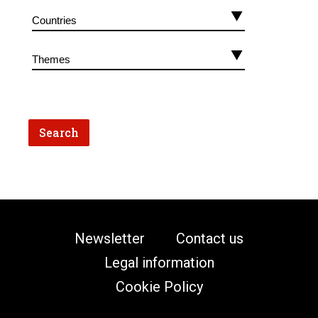
Newsletter
Contact us
Legal information
Cookie Policy