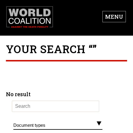
MENU
YOUR SEARCH “”
No result