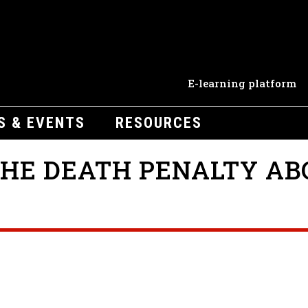
E-learning platform
S & EVENTS
RESOURCES
HE DEATH PENALTY AB