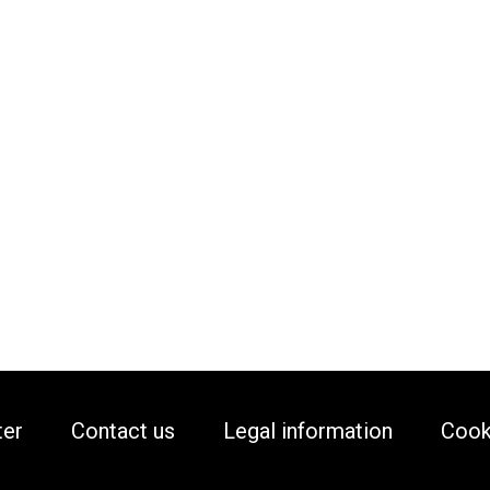
ter
Contact us
Legal information
Cook