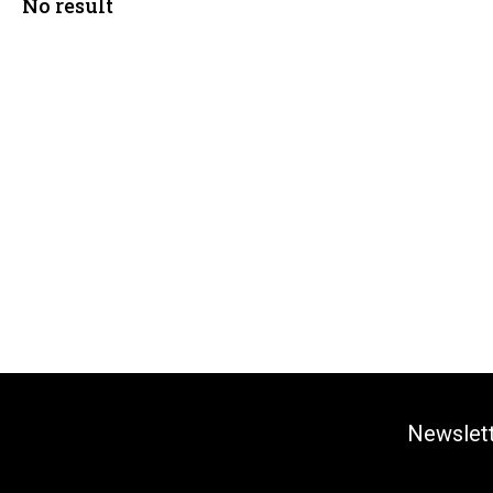
No result
Newslet