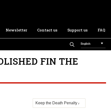
Newsletter
Contact us
Support us
FAQ
English
OLISHED FIN THE