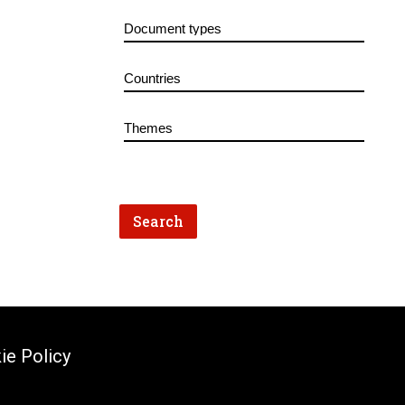
ie Policy