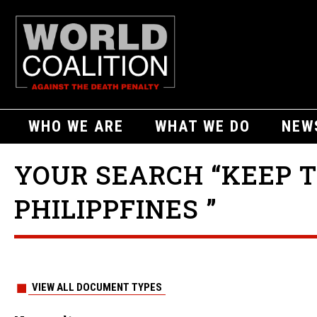
WHO WE ARE
WHAT WE DO
NEW
YOUR SEARCH “KEEP T
PHILIPPFINES ”
VIEW ALL DOCUMENT TYPES