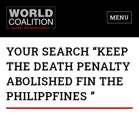
MENU
YOUR SEARCH “KEEP
THE DEATH PENALTY
ABOLISHED FIN THE
PHILIPPFINES ”