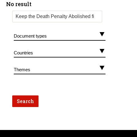
No result