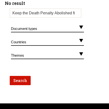
No result