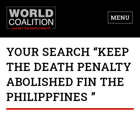
MENU
YOUR SEARCH “KEEP
THE DEATH PENALTY
ABOLISHED FIN THE
PHILIPPFINES ”