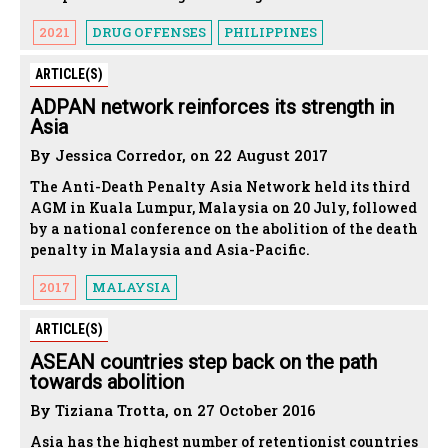
2021
DRUG OFFENSES
PHILIPPINES
ARTICLE(S)
ADPAN network reinforces its strength in
Asia
By Jessica Corredor, on 22 August 2017
The Anti-Death Penalty Asia Network held its third
AGM in Kuala Lumpur, Malaysia on 20 July, followed
by a national conference on the abolition of the death
penalty in Malaysia and Asia-Pacific.
2017
MALAYSIA
ARTICLE(S)
ASEAN countries step back on the path
towards abolition
By Tiziana Trotta, on 27 October 2016
Asia has the highest number of retentionist countries