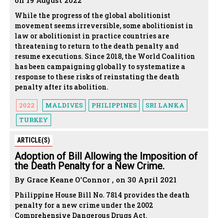
on 19 August 2022
While the progress of the global abolitionist
movement seems irreversible, some abolitionist in
law or abolitionist in practice countries are
threatening to return to the death penalty and
resume executions. Since 2018, the World Coalition
has been campaigning globally to systematize a
response to these risks of reinstating the death
penalty after its abolition.
2022
MALDIVES
PHILIPPINES
SRI LANKA
TURKEY
ARTICLE(S)
Adoption of Bill Allowing the Imposition of
the Death Penalty for a New Crime.
By Grace Keane O'Connor , on 30 April 2021
Philippine House Bill No. 7814 provides the death
penalty for a new crime under the 2002
Comprehensive Dangerous Drugs Act.