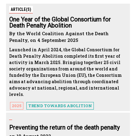
ARTICLE(S)
One Year of the Global Consortium for
Death Penalty Abolition
By the World Coalition Against the Death
Penalty, on 4 September 2025
Launched in April 2024, the Global Consortium for
Death Penalty Abolition completed its first year of
activity in March 2025. Bringing together 25 civil
society organizations from around the world and
funded by the European Union (EU), the Consortium
aims at advancing abolition through coordinated
advocacy at national, regional, and international
levels.
2025
TREND TOWARDS ABOLITION
Preventing the return of the death penalty