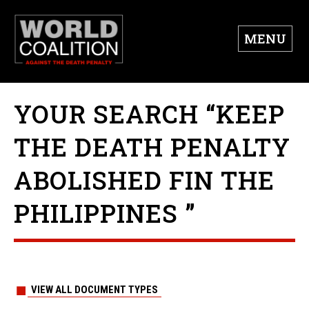
MENU
YOUR SEARCH “KEEP
THE DEATH PENALTY
ABOLISHED FIN THE
PHILIPPINES ”
VIEW ALL DOCUMENT TYPES