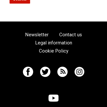
Newsletter
Contact us
Legal information
Cookie Policy