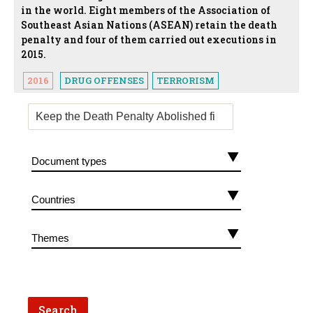
in the world. Eight members of the Association of
Southeast Asian Nations (ASEAN) retain the death
penalty and four of them carried out executions in
2015.
2016
DRUG OFFENSES
TERRORISM