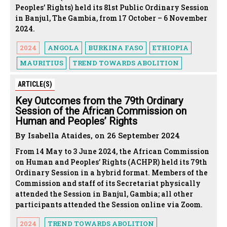
Peoples’ Rights) held its 81st Public Ordinary Session
in Banjul, The Gambia, from 17 October – 6 November
2024.
2024
ANGOLA
BURKINA FASO
ETHIOPIA
MAURITIUS
TREND TOWARDS ABOLITION
ARTICLE(S)
Key Outcomes from the 79th Ordinary
Session of the African Commission on
Human and Peoples’ Rights
By Isabella Ataides, on 26 September 2024
From 14 May to 3 June 2024, the African Commission
on Human and Peoples’ Rights (ACHPR) held its 79th
Ordinary Session in a hybrid format. Members of the
Commission and staff of its Secretariat physically
attended the Session in Banjul, Gambia; all other
participants attended the Session online via Zoom.
2024
TREND TOWARDS ABOLITION