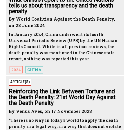
tells us about transparency and the death
penalty
By World Coalition Against the Death Penalty,
on 28 June 2024
In January 2024, China underwent its fourth
Universal Periodic Review (UPR) by the UN Human
Rights Council. While in all previous reviews, the
death penalty was mentioned in the Chinese state
report, nothing was reported this year.
2024
CHINA
ARTICLE(S)
Reinforcing the Link Between Torture and
the Death Penalty: 21st World Day Against
the Death Penalty
By Venus Aves, on 17 November 2023
“There is no way in today’s world to apply the death
penalty in a legal way, in a way that does not violate