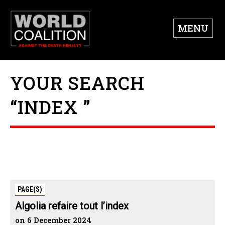
MENU
YOUR SEARCH
“INDEX ”
PAGE(S)
Algolia refaire tout l’index
on 6 December 2024