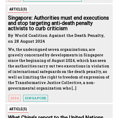
ARTICLE(S)
Singapore: Authorities must end executions
and stop targeting anti-death penalty
activists to curb criticism
By World Coalition Against the Death Penalty,
on 28 August 2024
We, the undersigned seven organizations, are
gravely concerned by developments in Singapore
since the beginning of August 2024, which has seen
the authorities carry out two executions in violation
of international safeguards on the death penalty, as
well as limiting the right to freedom of expression of
the Transformative Justice Collective, a non-
governmental organization who […]
2024
SINGAPORE
ARTICLE(S)
What China’s report to the United Nations