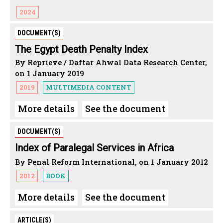
2024
DOCUMENT(S)
The Egypt Death Penalty Index
By Reprieve / Daftar Ahwal Data Research Center,
on 1 January 2019
2019
MULTIMEDIA CONTENT
More details
See the document
DOCUMENT(S)
Index of Paralegal Services in Africa
By Penal Reform International, on 1 January 2012
2012
BOOK
More details
See the document
ARTICLE(S)