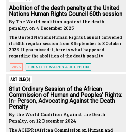
Abolition of the death penalty at the United
Nations Human Rights Council 60th session
By The World coalition against the death
penalty, on 4 December 2025
The United Nations Human Rights Council convened
its 60th regular session from 8 September to 8 October
2025. If you missed it, here is what happened
regarding the abolition of the death penalty!
2025
TREND TOWARDS ABOLITION
ARTICLE(S)
81st Ordinary Session of the African
Commission of Human and Peoples’ Rights:
In- Person, Advocating Against the Death
Penalty
By the World Coalition Against the Death
Penalty, on 12 December 2024
The ACHPR (African Commission on Human and