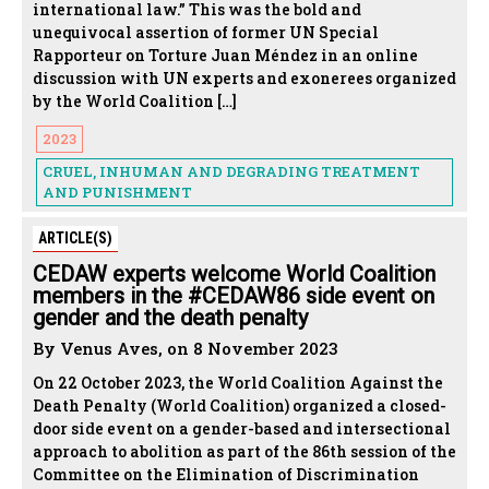
international law.” This was the bold and
unequivocal assertion of former UN Special
Rapporteur on Torture Juan Méndez in an online
discussion with UN experts and exonerees organized
by the World Coalition […]
2023
CRUEL, INHUMAN AND DEGRADING TREATMENT
AND PUNISHMENT
ARTICLE(S)
CEDAW experts welcome World Coalition
members in the #CEDAW86 side event on
gender and the death penalty
By Venus Aves, on 8 November 2023
On 22 October 2023, the World Coalition Against the
Death Penalty (World Coalition) organized a closed-
door side event on a gender-based and intersectional
approach to abolition as part of the 86th session of the
Committee on the Elimination of Discrimination