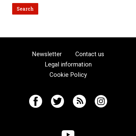
Newsletter
Contact us
Legal information
Cookie Policy