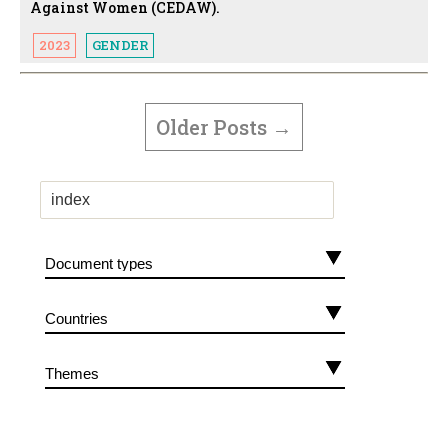
Against Women (CEDAW).
2023
GENDER
POSTS
PAGINATION
Older
Posts
→