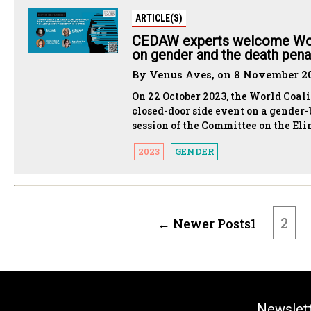
ARTICLE(S)
CEDAW experts welcome Wor
on gender and the death pena
By Venus Aves, on 8 November 2
On 22 October 2023, the World Coal
closed-door side event on a gender-
session of the Committee on the E
2023
GENDER
POSTS
PAGINATION
2
←
Newer
Posts
1
Newslet