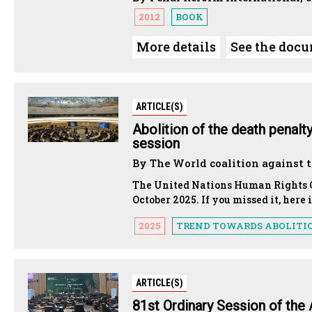
2012
BOOK
More details
See the doc
ARTICLE(S)
Abolition of the death penalt
session
By The World coalition against 
The United Nations Human Rights Co
October 2025. If you missed it, her
2025
TREND TOWARDS ABOLITI
ARTICLE(S)
81st Ordinary Session of the