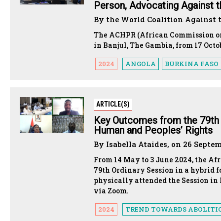
Person, Advocating Against t
By the World Coalition Against 
The ACHPR (African Commission on 
in Banjul, The Gambia, from 17 Oct
2024
ANGOLA
BURKINA FASO
ARTICLE(S)
Key Outcomes from the 79th 
Human and Peoples’ Rights
By Isabella Ataides, on 26 Septe
From 14 May to 3 June 2024, the A
79th Ordinary Session in a hybrid f
physically attended the Session in 
via Zoom.
2024
TREND TOWARDS ABOLITI