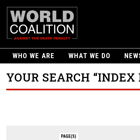
WHO WE ARE
WHAT WE DO
NEW
YOUR SEARCH “INDEX 
PAGE(S)