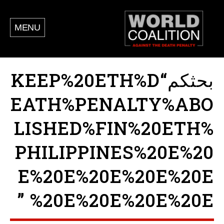
MENU
بحثكم“KEEP%20ETH%D
EATH%PENALTY%ABO
LISHED%FIN%20ETH%
PHILIPPINES%20E%20
E%20E%20E%20E%20E
%20E%20E%20E%20E ”