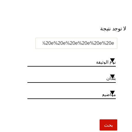
لا توجد نتيجة