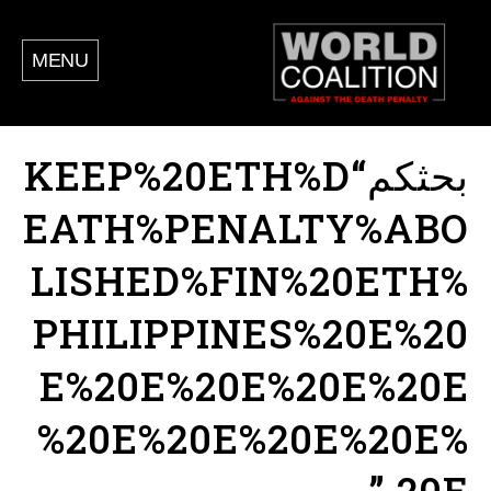
MENU
بحثكم“KEEP%20ETH%D
EATH%PENALTY%ABO
LISHED%FIN%20ETH%
PHILIPPINES%20E%20
E%20E%20E%20E%20E
%20E%20E%20E%20E%