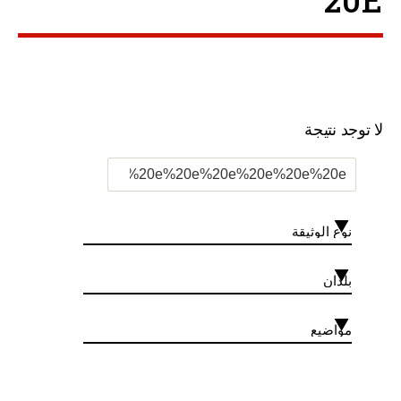
20E ”
لا توجد نتيجة