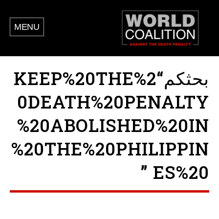
MENU
بحثكم“KEEP%20THE%2
0DEATH%20PENALTY
%20ABOLISHED%20IN
%20THE%20PHILIPPIN
ES%20 ”