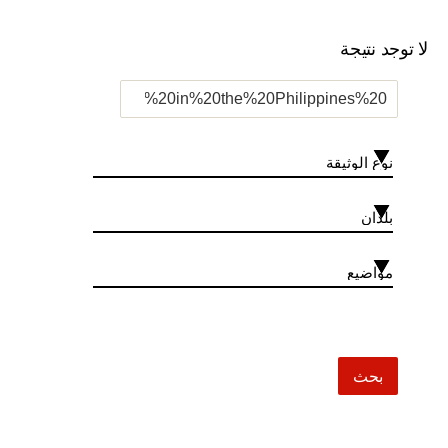
لا توجد نتيجة