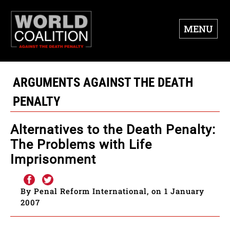
MENU
ARGUMENTS AGAINST THE DEATH
PENALTY
Alternatives to the Death Penalty:
The Problems with Life
Imprisonment
By Penal Reform International, on 1 January
2007