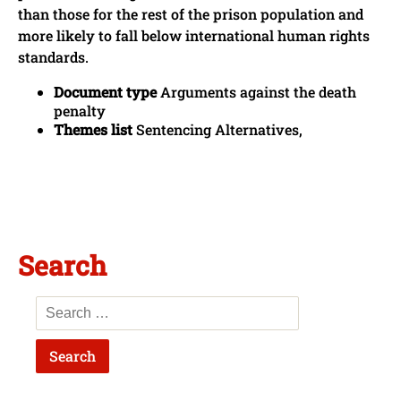
than those for the rest of the prison population and
more likely to fall below international human rights
standards.
Document type
Arguments against the death
penalty
Themes list
Sentencing Alternatives,
Search