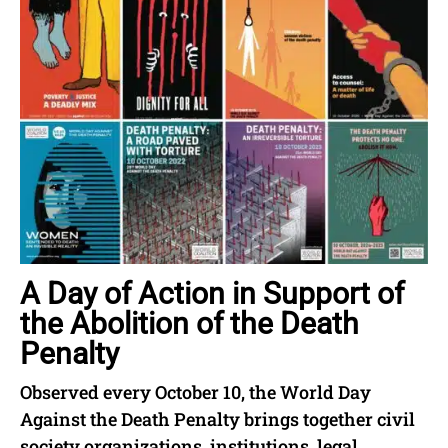
A Day of Action in Support of
the Abolition of the Death
Penalty
Observed every October 10, the World Day
Against the Death Penalty brings together civil
society organizations, institutions, legal