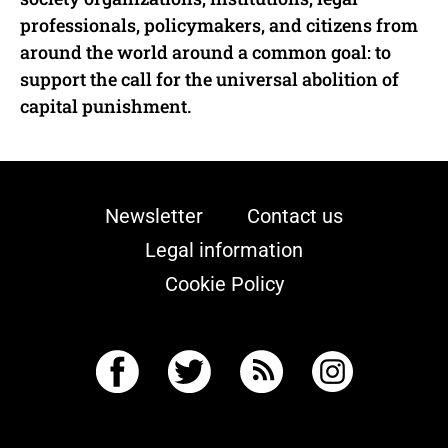
professionals, policymakers, and citizens from
around the world around a common goal: to
support the call for the universal abolition of
capital punishment.
Newsletter
Contact us
Legal information
Cookie Policy