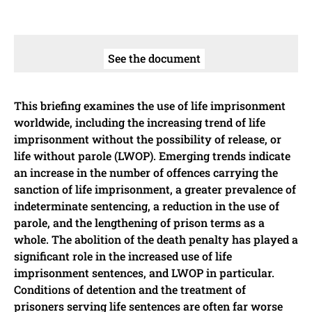
See the document
This briefing examines the use of life imprisonment
worldwide, including the increasing trend of life
imprisonment without the possibility of release, or
life without parole (LWOP). Emerging trends indicate
an increase in the number of offences carrying the
sanction of life imprisonment, a greater prevalence of
indeterminate sentencing, a reduction in the use of
parole, and the lengthening of prison terms as a
whole. The abolition of the death penalty has played a
significant role in the increased use of life
imprisonment sentences, and LWOP in particular.
Conditions of detention and the treatment of
prisoners serving life sentences are often far worse