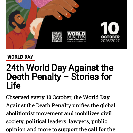
WORLD DAY
24th World Day Against the
Death Penalty – Stories for
Life
Observed every 10 October, the World Day
Against the Death Penalty unifies the global
abolitionist movement and mobilizes civil
society, political leaders, lawyers, public
opinion and more to support the call for the