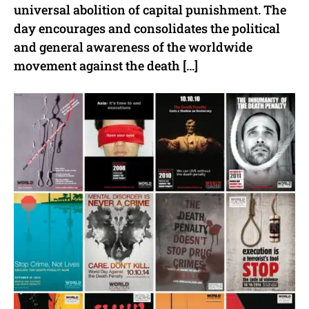
universal abolition of capital punishment. The
day encourages and consolidates the political
and general awareness of the worldwide
movement against the death […]