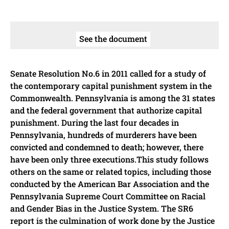
See the document
Senate Resolution No.6 in 2011 called for a study of
the contemporary capital punishment system in the
Commonwealth. Pennsylvania is among the 31 states
and the federal government that authorize capital
punishment. During the last four decades in
Pennsylvania, hundreds of murderers have been
convicted and condemned to death; however, there
have been only three executions.This study follows
others on the same or related topics, including those
conducted by the American Bar Association and the
Pennsylvania Supreme Court Committee on Racial
and Gender Bias in the Justice System. The SR6
report is the culmination of work done by the Justice