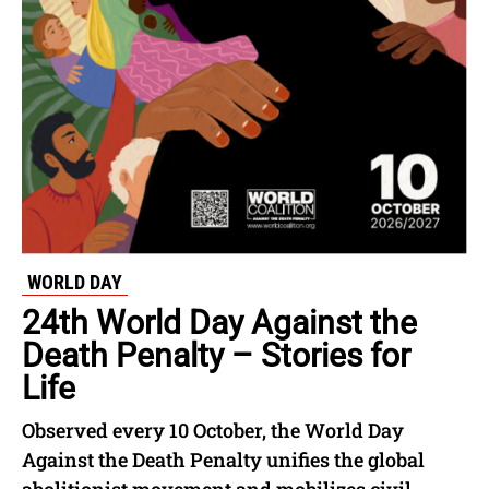
WORLD DAY
24th World Day Against the
Death Penalty – Stories for
Life
Observed every 10 October, the World Day
Against the Death Penalty unifies the global