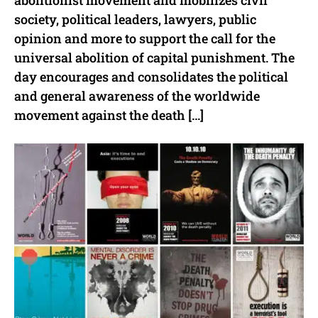
abolitionist movement and mobilizes civil
society, political leaders, lawyers, public
opinion and more to support the call for the
universal abolition of capital punishment. The
day encourages and consolidates the political
and general awareness of the worldwide
movement against the death […]