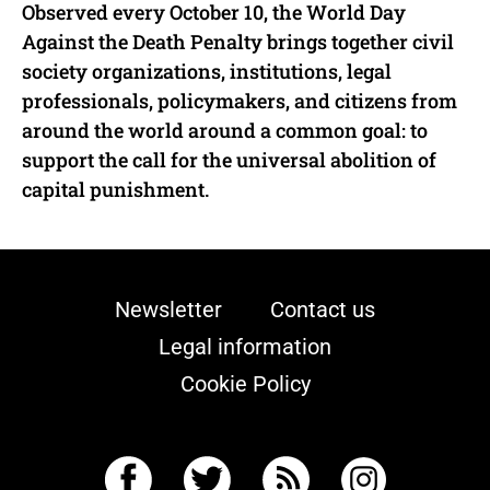
Observed every October 10, the World Day
Against the Death Penalty brings together civil
society organizations, institutions, legal
professionals, policymakers, and citizens from
around the world around a common goal: to
support the call for the universal abolition of
capital punishment.
Newsletter
Contact us
Legal information
Cookie Policy