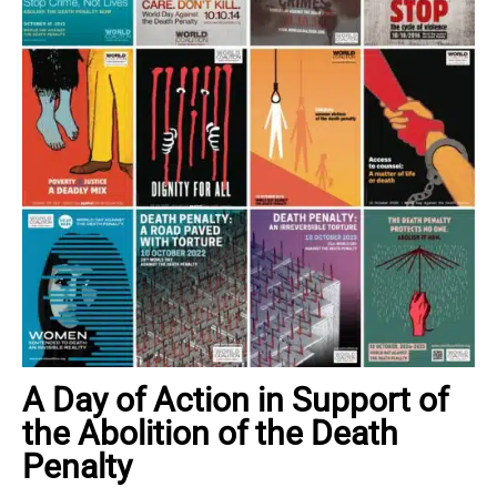
A Day of Action in Support of
the Abolition of the Death
Penalty