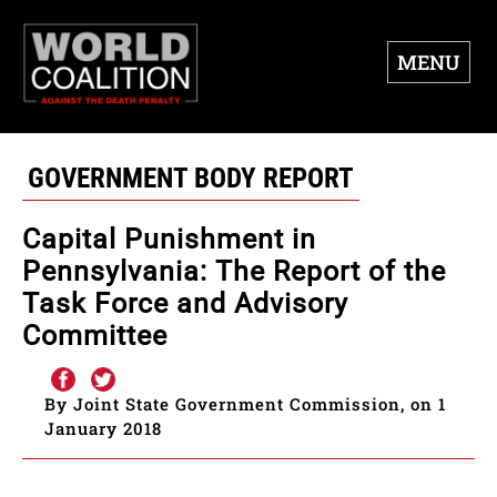
MENU
GOVERNMENT BODY REPORT
Capital Punishment in
Pennsylvania: The Report of the
Task Force and Advisory
Committee
By Joint State Government Commission, on 1
January 2018