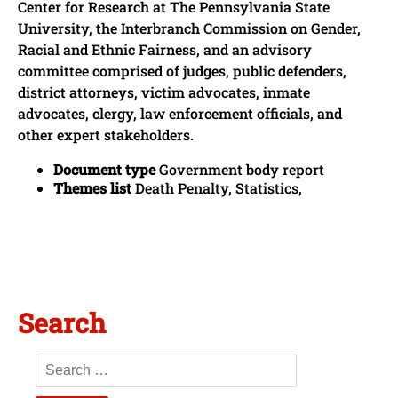
Center for Research at The Pennsylvania State
University, the Interbranch Commission on Gender,
Racial and Ethnic Fairness, and an advisory
committee comprised of judges, public defenders,
district attorneys, victim advocates, inmate
advocates, clergy, law enforcement officials, and
other expert stakeholders.
Document type
Government body report
Themes list
Death Penalty, Statistics,
Search