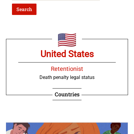
United States
Retentionist
Death penalty legal status
Countries