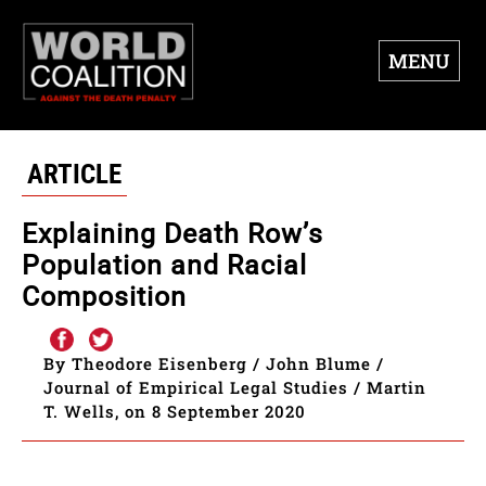
MENU
ARTICLE
Explaining Death Row’s
Population and Racial
Composition
By Theodore Eisenberg / John Blume /
Journal of Empirical Legal Studies / Martin
T. Wells, on 8 September 2020