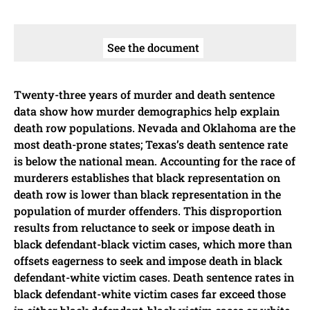
See the document
Twenty-three years of murder and death sentence
data show how murder demographics help explain
death row populations. Nevada and Oklahoma are the
most death-prone states; Texas’s death sentence rate
is below the national mean. Accounting for the race of
murderers establishes that black representation on
death row is lower than black representation in the
population of murder offenders. This disproportion
results from reluctance to seek or impose death in
black defendant-black victim cases, which more than
offsets eagerness to seek and impose death in black
defendant-white victim cases. Death sentence rates in
black defendant-white victim cases far exceed those