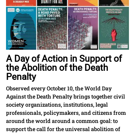
A Day of Action in Support of
the Abolition of the Death
Penalty
Observed every October 10, the World Day
Against the Death Penalty brings together civil
society organizations, institutions, legal
professionals, policymakers, and citizens from
around the world around a common goal: to
support the call for the universal abolition of