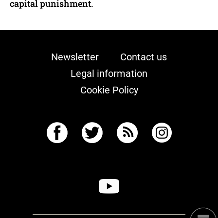
capital punishment.
Newsletter
Contact us
Legal information
Cookie Policy