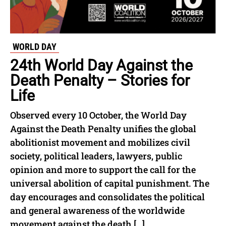
WORLD DAY
24th World Day Against the
Death Penalty – Stories for
Life
Observed every 10 October, the World Day
Against the Death Penalty unifies the global
abolitionist movement and mobilizes civil
society, political leaders, lawyers, public
opinion and more to support the call for the
universal abolition of capital punishment. The
day encourages and consolidates the political
and general awareness of the worldwide
movement against the death […]