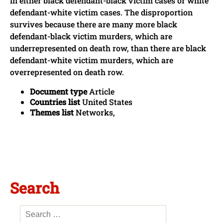
in either black defendant-black victim cases or white
defendant-white victim cases. The disproportion
survives because there are many more black
defendant-black victim murders, which are
underrepresented on death row, than there are black
defendant-white victim murders, which are
overrepresented on death row.
Document type
Article
Countries list
United States
Themes list
Networks,
Search