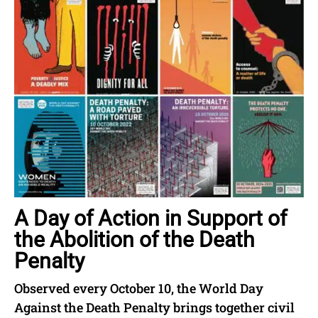
A Day of Action in Support of
the Abolition of the Death
Penalty
Observed every October 10, the World Day
Against the Death Penalty brings together civil