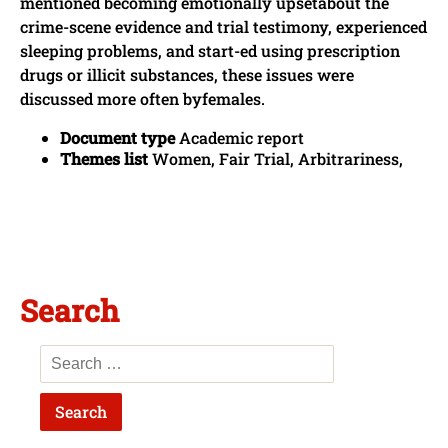
mentioned becoming emotionally upsetabout the
crime-scene evidence and trial testimony, experienced
sleeping problems, and start-ed using prescription
drugs or illicit substances, these issues were
discussed more often byfemales.
Document type
Academic report
Themes list
Women, Fair Trial, Arbitrariness,
Search