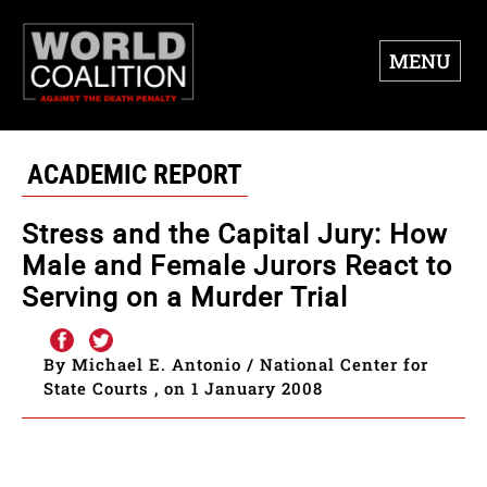
MENU
ACADEMIC REPORT
Stress and the Capital Jury: How
Male and Female Jurors React to
Serving on a Murder Trial
By Michael E. Antonio / National Center for
State Courts , on 1 January 2008