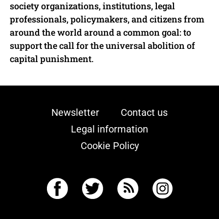
society organizations, institutions, legal
professionals, policymakers, and citizens from
around the world around a common goal: to
support the call for the universal abolition of
capital punishment.
Newsletter
Contact us
Legal information
Cookie Policy