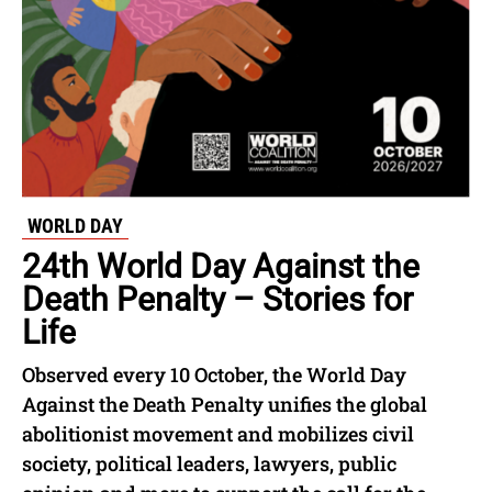
WORLD DAY
24th World Day Against the
Death Penalty – Stories for
Life
Observed every 10 October, the World Day
Against the Death Penalty unifies the global
abolitionist movement and mobilizes civil
society, political leaders, lawyers, public