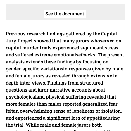
See the document
Previous research findings gathered by the Capital
Jury Project showed that many jurors whoserved on
capital murder trials experienced significant stress
and suffered extreme emotionalsetbacks. The present
analysis extends these findings by focusing on
gender-specific variationsin responses given by male
and female jurors as revealed through extensive in-
depth inter-views. Findings from structured
questions and juror narrative accounts about
psychologicaland physical suffering revealed that
more females than males reported generalized fear,
feltan overwhelming sense of loneliness or isolation,
and experienced a significant loss of appetiteduring
the trial. While male and female jurors both