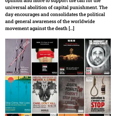
opinion and more to support the call for the
universal abolition of capital punishment. The
day encourages and consolidates the political
and general awareness of the worldwide
movement against the death […]