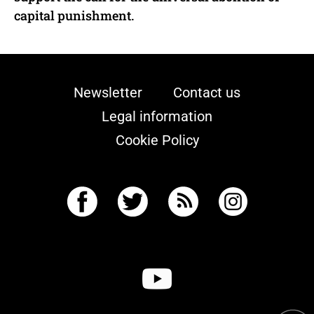
capital punishment.
Newsletter
Contact us
Legal information
Cookie Policy