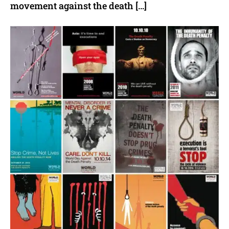
movement against the death […]