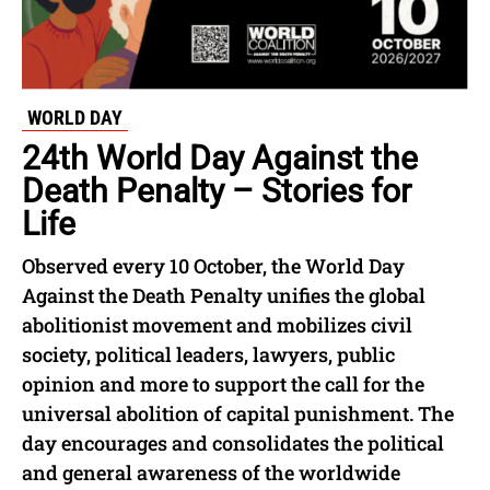
WORLD DAY
24th World Day Against the
Death Penalty – Stories for
Life
Observed every 10 October, the World Day
Against the Death Penalty unifies the global
abolitionist movement and mobilizes civil
society, political leaders, lawyers, public
opinion and more to support the call for the
universal abolition of capital punishment. The
day encourages and consolidates the political
and general awareness of the worldwide