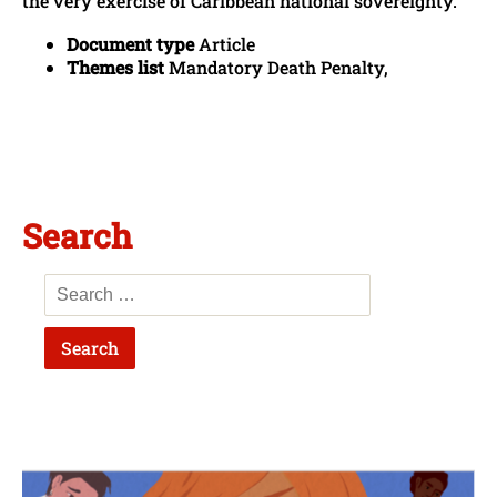
the very exercise of Caribbean national sovereignty.
Document type
Article
Themes list
Mandatory Death Penalty,
Search