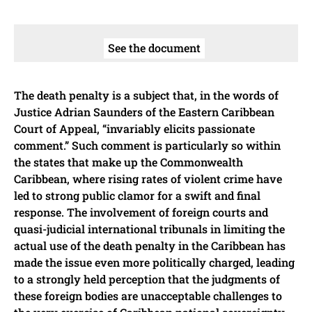
See the document
The death penalty is a subject that, in the words of
Justice Adrian Saunders of the Eastern Caribbean
Court of Appeal, “invariably elicits passionate
comment.” Such comment is particularly so within
the states that make up the Commonwealth
Caribbean, where rising rates of violent crime have
led to strong public clamor for a swift and final
response. The involvement of foreign courts and
quasi-judicial international tribunals in limiting the
actual use of the death penalty in the Caribbean has
made the issue even more politically charged, leading
to a strongly held perception that the judgments of
these foreign bodies are unacceptable challenges to