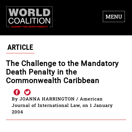
MENU
ARTICLE
The Challenge to the Mandatory
Death Penalty in the
Commonwealth Caribbean
By JOANNA HARRINGTON / American
Journal of International Law, on 1 January
2004