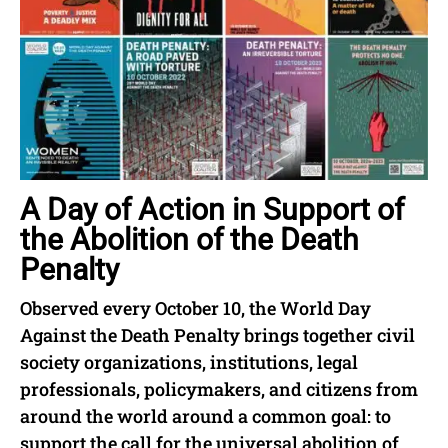
A Day of Action in Support of
the Abolition of the Death
Penalty
Observed every October 10, the World Day
Against the Death Penalty brings together civil
society organizations, institutions, legal
professionals, policymakers, and citizens from
around the world around a common goal: to
support the call for the universal abolition of