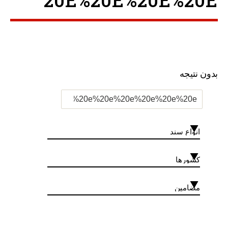
20E%20E%20E%20E ”
بدون نتیجه