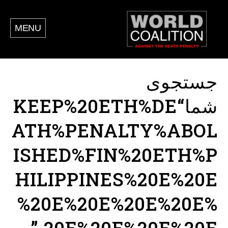
MENU
جستجوی
شما“KEEP%20ETH%DE
ATH%PENALTY%ABOL
ISHED%FIN%20ETH%P
HILIPPINES%20E%20E
%20E%20E%20E%20E%