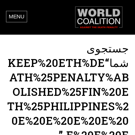
MENU
جستجوی
شما“KEEP%20ETH%DE
ATH%25PENALTY%AB
OLISHED%25FIN%20E
TH%25PHILIPPINES%2
0E%20E%20E%20E%20