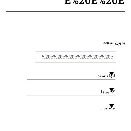
E%20E%20E ”
بدون نتیجه