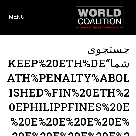
MENU
جستجوی
شما“KEEP%20ETH%DE
ATH%PENALTY%ABOL
ISHED%FIN%20ETH%2
0EPHILIPPFINES%20E
%20E%20E%20E%20E%