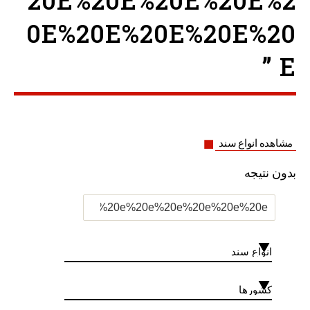
20E%20E%20E%20E%2
0E%20E%20E%20E%20
E ”
مشاهده انواع سند
بدون نتیجه