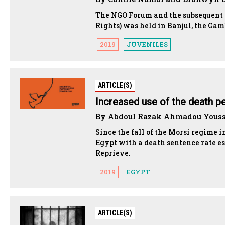
The NGO Forum and the subsequent
Rights) was held in Banjul, the Gam
2019
JUVENILES
ARTICLE(S)
Increased use of the death pe
By Abdoul Razak Ahmadou Yousso
Since the fall of the Morsi regime i
Egypt with a death sentence rate e
Reprieve.
2019
EGYPT
ARTICLE(S)