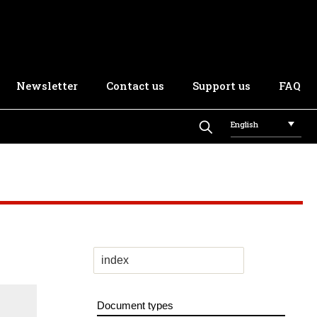
Newsletter
Contact us
Support us
FAQ
English