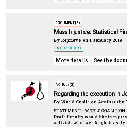
DOCUMENT(S)
Mass Injustice: Statistical Fi
By Reprieve, on 1 January 2019
NGO REPORT
More details
See the doc
ARTICLE(S)
Regarding the execution in J
By World Coalition Against the D
STATEMENT – WORLD COALITION AG
Death Penalty would like to expres
activists who have fought bravely t