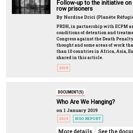
Follow-up to the initiative o
row prisoners
By Nordine Drici (Planète Réfugi
PRDH, in partnership with ECPM and
conditions of detention and treatm
Congress against the Death Penalty
thought and some areas of work tha
than 10 countries in Africa, Asia, E
shared in this article.
2019
DOCUMENT(S)
Who Are We Hanging?
on 1 January 2019
2019
NGO REPORT
More details
See the doc