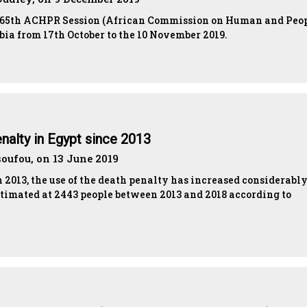
 65th ACHPR Session (African Commission on Human and Peop
bia from 17th October to the 10 November 2019.
nalty in Egypt since 2013
ufou, on 13 June 2019
n 2013, the use of the death penalty has increased considerably
stimated at 2443 people between 2013 and 2018 according to