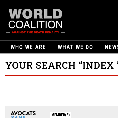
WHO WE ARE
WHAT WE DO
NEW
YOUR SEARCH “INDEX 
MEMBER(S)