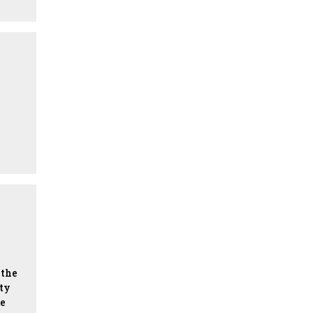
the
lty
he