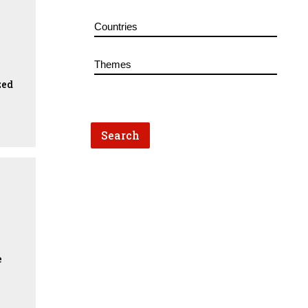
zed
e