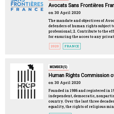
Avocats Sans Frontières Fra
on 30 April 2020
The mandate and objectives of Avoc
defenders of human rights subject to
professional; 2. Contribute to the 
for ensuring the acces to any privat
2020
FRANCE
MEMBER(S)
Human Rights Commission of
on 30 April 2020
Founded in 1986 and registered in 
independent, democratic, nonparti
country. Over the last three deca
equality, the rights of religious min