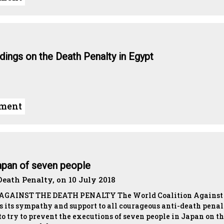
ndings on the Death Penalty in Egypt
ument
apan of seven people
eath Penalty, on 10 July 2018
AINST THE DEATH PENALTY The World Coalition Against 
s its sympathy and support to all courageous anti-death pena
o try to prevent the executions of seven people in Japan on t