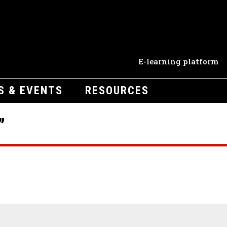
E-learning platform
S & EVENTS
RESOURCES
”