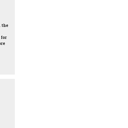
 the
 for
ore