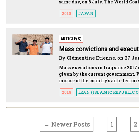
same day, on 6 July. The World Coali
2018
JAPAN
ARTICLE(S)
Mass convictions and executio
By Clémentine Etienne, on 27 Ju
Mass executions in Iraq since 2017 
given by the current government. W
misuse of the country’s anti-terror
2018
IRAN (ISLAMIC REPUBLIC O
POSTS
PAGINATION
←
Newer
Posts
1
2