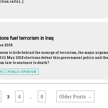
tion calls […]
ns fuel terrorism in Iraq
ne 2018
seem to hide behind the scourge of terrorism, the major argum
ill May 2018 elections defeat this government policy and th
ism law to sentence to death?
F)
PUBLIC OPINION
4
8
Older
Posts
→
3
…