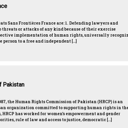
nce
ats Sans Frontières France are: 1. Defending lawyers and
 threats or attacks of any kind because of their exercise
effective implementation of human rights, universally recogni
e person to a free and independent […]
 Pakistan
1987, the Human Rights Commission of Pakistan (HRCP) is an
san organization committed to supporting human rights in th
des, HRCP has worked for women’s empowerment and gender
orities, rule of law and access to justice, democratic […]