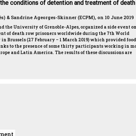
n the conditions of detention and treatment of death
és) & Sandrine Ageorges-Skinner (ECPM), on 10 June 2019
 the University of Grenoble-Alpes, organized a side event on
ent of death row prisoners worldwide during the 7th World
 in Brussels (27 February – 1 March 2019) which provided food
nks to the presence of some thirty participants working in m
urope and Latin America. The results of these discussions are
ument