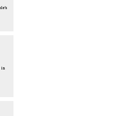
le’s
 in