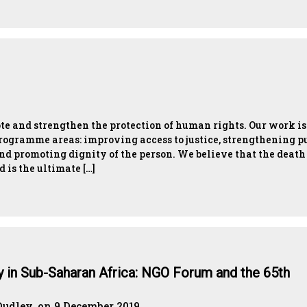
te and strengthen the protection of human rights. Our work is
programme areas: improving access to justice, strengthening p
nd promoting dignity of the person. We believe that the death
d is the ultimate […]
ty in Sub-Saharan Africa: NGO Forum and the 65th
dley, on 9 December 2019