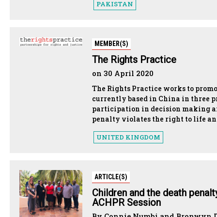
PAKISTAN
MEMBER(S)
The Rights Practice
on 30 April 2020
The Rights Practice works to promo
currently based in China in three 
participation in decision making a
penalty violates the right to life an
UNITED KINGDOM
ARTICLE(S)
Children and the death penal
ACHPR Session
By Connie Numbi and Bronwyn Du