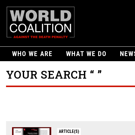
WHO WE ARE
WHAT WE DO
NEW
YOUR SEARCH “ ”
ARTICLE(S)