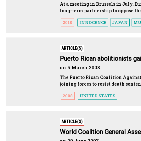
At a meeting in Brussels in July, E
long-term partnership to oppose th
2010
INNOCENCE
JAPAN
MU
ARTICLE(S)
Puerto Rican abolitionists g
on 5 March 2008
The Puerto Rican Coalition Against 
joining forces to resist death sente
2008
UNITED STATES
ARTICLE(S)
World Coalition General Asse
on 29 June 2007