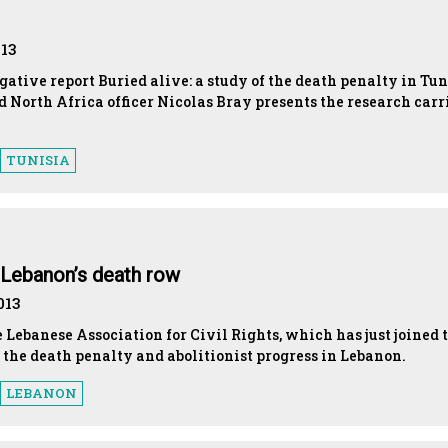
013
gative report Buried alive: a study of the death penalty in Tun
 North Africa officer Nicolas Bray presents the research carr
TUNISIA
 Lebanon’s death row
013
e Lebanese Association for Civil Rights, which has just joined 
 the death penalty and abolitionist progress in Lebanon.
LEBANON