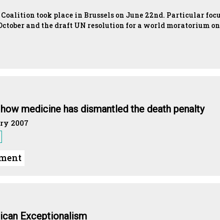
oalition took place in Brussels on June 22nd. Particular foc
October and the draft UN resolution for a world moratorium on
: how medicine has dismantled the death penalty
ry 2007
ument
ican Exceptionalism