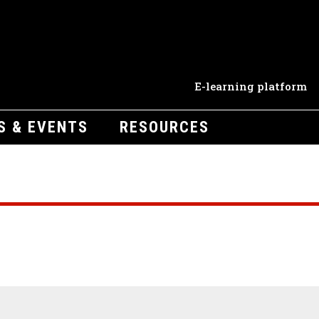
E-learning platform
S & EVENTS
RESOURCES