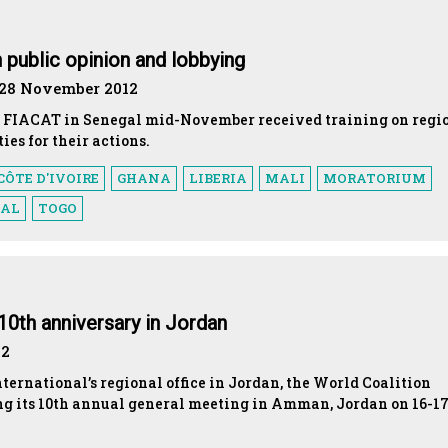
public opinion and lobbying
 28 November 2012
by FIACAT in Senegal mid-November received training on regi
ies for their actions.
CÔTE D'IVOIRE
GHANA
LIBERIA
MALI
MORATORIUM
GAL
TOGO
10th anniversary in Jordan
12
nternational’s regional office in Jordan, the World Coalition
ng its 10th annual general meeting in Amman, Jordan on 16-1