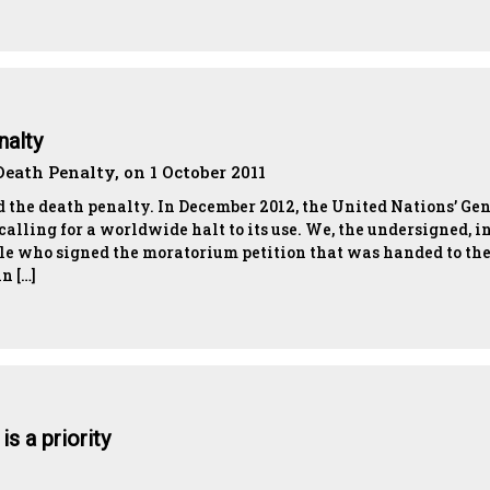
nalty
eath Penalty, on 1 October 2011
 the death penalty. In December 2012, the United Nations’ Ge
alling for a worldwide halt to its use. We, the undersigned, i
ple who signed the moratorium petition that was handed to th
n […]
s a priority