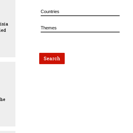
isia
ied
the