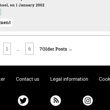
chool, on 1 January 2002
ument
1
6
…
7
Older
Posts
→
ter
Contact us
Legal information
Cook