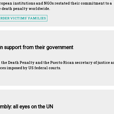
uropean institutions and NGOs restated their commitment to a
e death penalty worldwide.
RDER VICTIMS' FAMILIES
ain support from their government
the Death Penalty and the Puerto Rican secretary of justice a
nces imposed by US federal courts.
mbly: all eyes on the UN