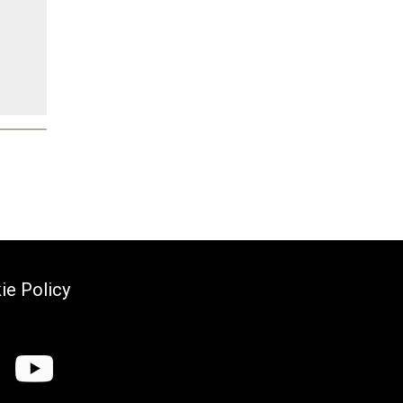
ie Policy