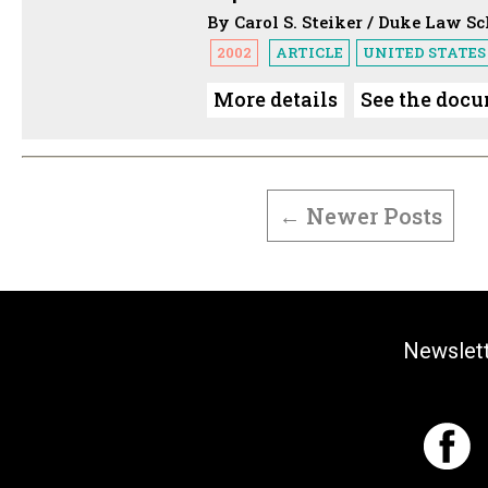
By Carol S. Steiker / Duke Law S
2002
ARTICLE
UNITED STATES
More details
See the doc
POSTS
PAGINATION
←
Newer
Posts
Newslet