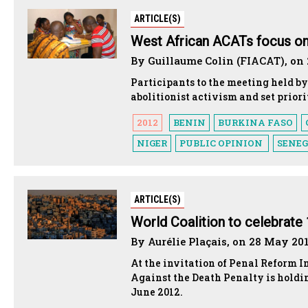
ARTICLE(S)
West African ACATs focus on 
By Guillaume Colin (FIACAT), on
Participants to the meeting held 
abolitionist activism and set priorit
2012
BENIN
BURKINA FASO
NIGER
PUBLIC OPINION
SENE
ARTICLE(S)
World Coalition to celebrate 
By Aurélie Plaçais, on 28 May 20
At the invitation of Penal Reform I
Against the Death Penalty is holdi
June 2012.