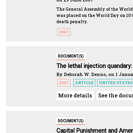
The General Assembly of the World C
was placed on the World Day on 10 
death penalty.
2007
DOCUMENT(S)
The lethal injection quandary
By Deborah W. Denno, on 1 Janua
2007
ARTICLE
UNITED STATES
More details
See the doc
DOCUMENT(S)
Capital Punishment and Amer