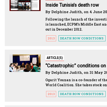
Inside Tunisia’s death row
By Delphine Judith, on 4 June 2
Following the launch of the investi
is launched, ECPM’s Middle East and
out in December 2012.
2013
DEATH ROW CONDITIONS
ARTICLE(S)
“Catastrophic” conditions on
By Delphine Judith, on 31 May 2
Ogarit Younan is a co-founder of th
World Coalition. She takes stock on
2013
DEATH ROW CONDITIONS