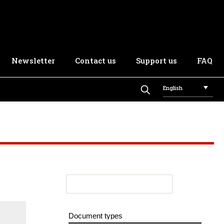
Newsletter
Contact us
Support us
FAQ
English