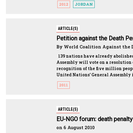
2012
JORDAN
ARTICLE(S)
Petition against the Death Pe
By World Coalition Against the D
139 nations have already abolished
Assembly will vote on a resolution c
recognition of the five million peo
United Nations’ General Assembly i
2011
ARTICLE(S)
EU-NGO forum: death penalty i
on 6 August 2010