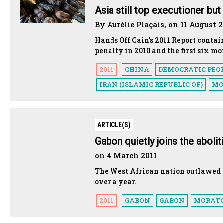
Asia still top executioner bu
By Aurélie Plaçais, on 11 August 2
Hands Off Cain’s 2011 Report contai
penalty in 2010 and the first six mo
2011
CHINA
DEMOCRATIC PEOP
IRAN (ISLAMIC REPUBLIC OF)
MO
ARTICLE(S)
Gabon quietly joins the aboli
on 4 March 2011
The West African nation outlawed t
over a year.
2011
GABON
GABON
MORAT