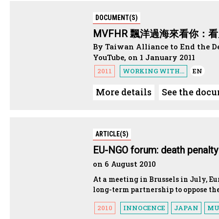
DOCUMENT(S)
MVFHR 飄洋過海來看你：看見
By Taiwan Alliance to End the D
YouTube, on 1 January 2011
2011
WORKING WITH...
EN
More details
See the doc
ARTICLE(S)
EU-NGO forum: death penalty i
on 6 August 2010
At a meeting in Brussels in July, E
long-term partnership to oppose th
2010
INNOCENCE
JAPAN
MU