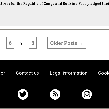
atives for the Republic of Congo and Burkina Faso pledged the
6
8
Older
Posts
→
…
7
ter
Contact us
Legal information
Cook