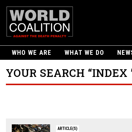
WHO WE ARE
WHAT WE DO
NEW
YOUR SEARCH “INDEX 
ARTICLE(S)