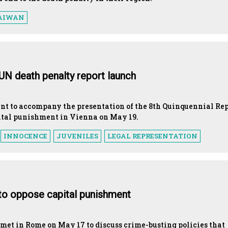
AIWAN
 UN death penalty report launch
ent to accompany the presentation of the 8th Quinquennial Re
ital punishment in Vienna on May 19.
INNOCENCE
JUVENILES
LEGAL REPRESENTATION
to oppose capital punishment
met in Rome on May 17 to discuss crime-busting policies that