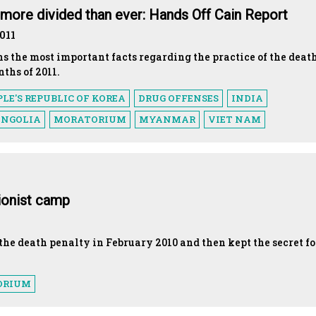
t more divided than ever: Hands Off Cain Report
011
ns the most important facts regarding the practice of the deat
nths of 2011.
LE'S REPUBLIC OF KOREA
DRUG OFFENSES
INDIA
NGOLIA
MORATORIUM
MYANMAR
VIET NAM
tionist camp
he death penalty in February 2010 and then kept the secret fo
ORIUM