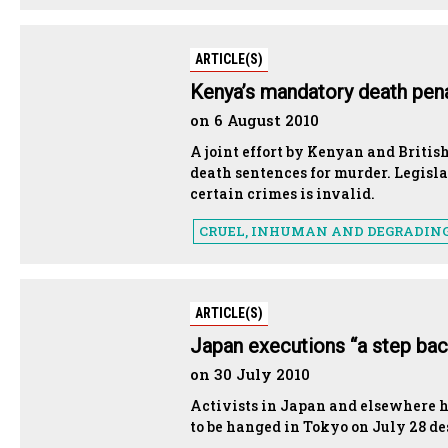
ARTICLE(S)
Kenya’s mandatory death penal
on 6 August 2010
A joint effort by Kenyan and Britis
death sentences for murder. Legisl
certain crimes is invalid.
CRUEL, INHUMAN AND DEGRADIN
ARTICLE(S)
Japan executions “a step bac
on 30 July 2010
Activists in Japan and elsewhere h
to be hanged in Tokyo on July 28 des