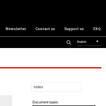
Newsletter
Contact us
Support us
FAQ
English