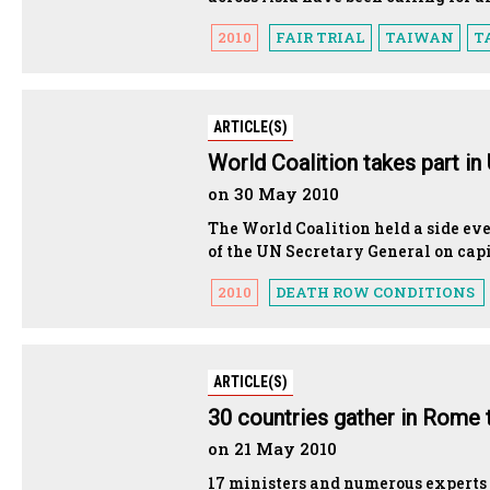
2010
FAIR TRIAL
TAIWAN
T
ARTICLE(S)
World Coalition takes part in
on 30 May 2010
The World Coalition held a side ev
of the UN Secretary General on cap
2010
DEATH ROW CONDITIONS
ARTICLE(S)
30 countries gather in Rome 
on 21 May 2010
17 ministers and numerous experts 