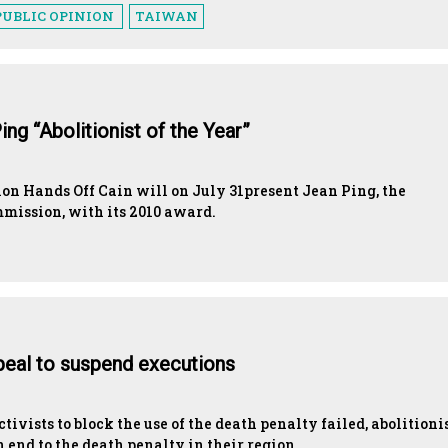
PUBLIC OPINION
TAIWAN
ng “Abolitionist of the Year”
n Hands Off Cain will on July 31present Jean Ping, the
mission, with its 2010 award.
ppeal to suspend executions
tivists to block the use of the death penalty failed, abolitioni
 end to the death penalty in their region.