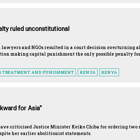
ty ruled unconstitutional
h lawyers and NGOs resulted in a court decision overturning a
ation making capital punishment the only possible penalty fo
G TREATMENT AND PUNISHMENT
KENYA
KENYA
kward for Asia”
ave criticised Justice Minister Keiko Chiba for ordering two
pite her earlier abolitionist statements.