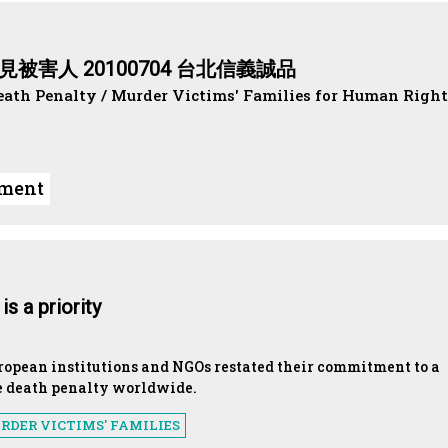
被害人 20100704 台北信義誠品
eath Penalty / Murder Victims' Families for Human Right
ument
s a priority
uropean institutions and NGOs restated their commitment to a
e death penalty worldwide.
RDER VICTIMS' FAMILIES