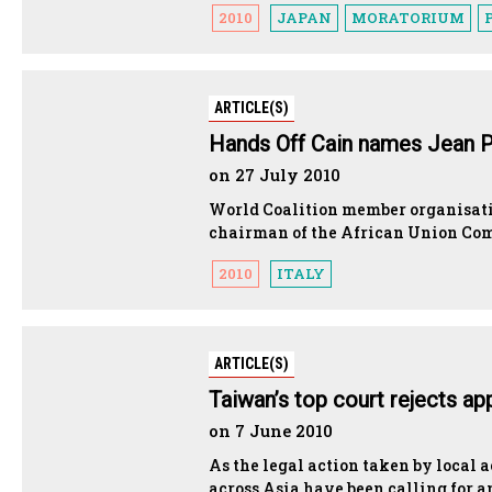
2010
JAPAN
MORATORIUM
ARTICLE(S)
Hands Off Cain names Jean Pi
on 27 July 2010
World Coalition member organisatio
chairman of the African Union Com
2010
ITALY
ARTICLE(S)
Taiwan’s top court rejects a
on 7 June 2010
As the legal action taken by local ac
across Asia have been calling for an