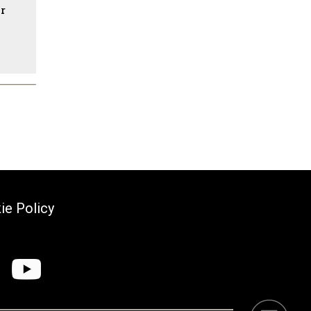
ir
ie Policy