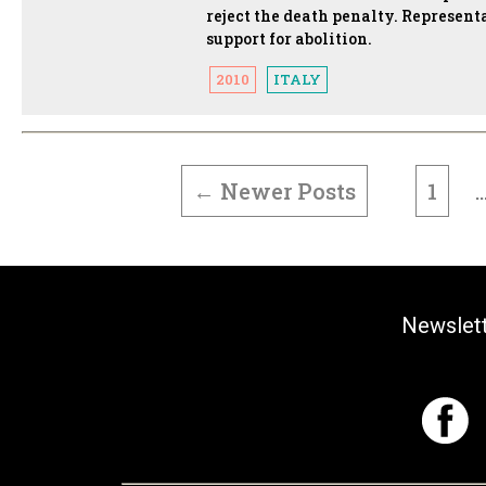
reject the death penalty. Represent
support for abolition.
2010
ITALY
POSTS
PAGINATION
←
Newer
Posts
1
Newslet