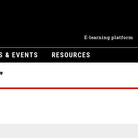
E-learning platform
S & EVENTS
RESOURCES
”