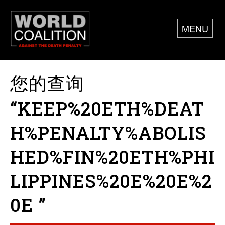
MENU
您的查询
“KEEP%20ETH%DEAT
H%PENALTY%ABOLIS
HED%FIN%20ETH%PHI
LIPPINES%20E%20E%2
0E ”