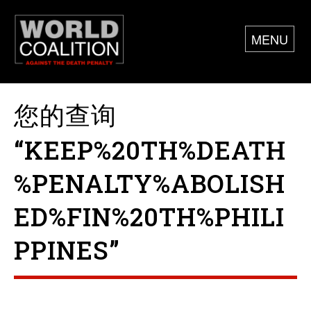
MENU
您的查询
“KEEP%20TH%DEATH
%PENALTY%ABOLISH
ED%FIN%20TH%PHILI
PPINES”