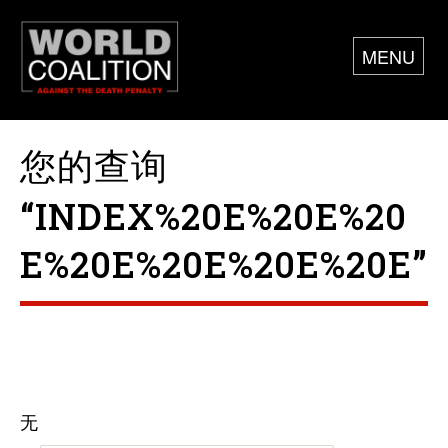
MENU
您的查询
“INDEX%20E%20E%20
E%20E%20E%20E%20E”
无