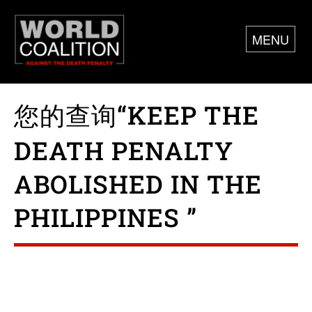
MENU
您的查询“KEEP THE
DEATH PENALTY
ABOLISHED IN THE
PHILIPPINES ”