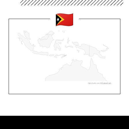
Highcharts.com ©
Natural Earth