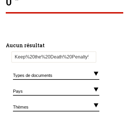
0 ”
Aucun résultat