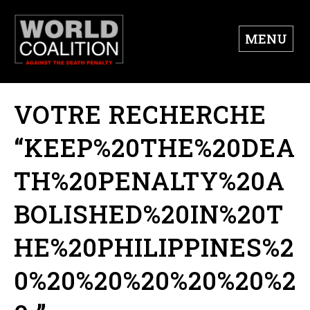
MENU
VOTRE RECHERCHE
“KEEP%20THE%20DEA
TH%20PENALTY%20A
BOLISHED%20IN%20T
HE%20PHILIPPINES%2
0%20%20%20%20%20%2