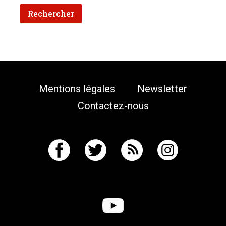
Mentions légales
Newsletter
Contactez-nous