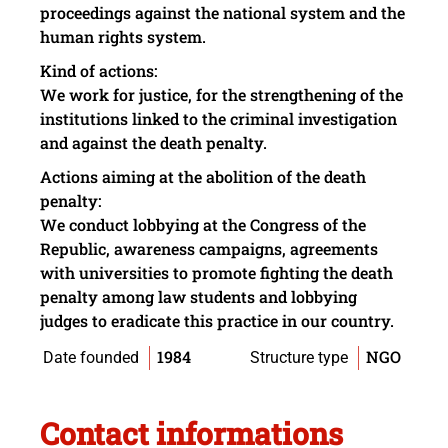
proceedings
against the
national system
and the
human
rights system
.
Kind of
actions:
We work for
justice, for
the strengthening of
the
institutions linked
to the criminal investigation
and
against
the death penalty
.
A
ctions
aiming
at the
abolition
of the
death
penalty
:
W
e conduct
lobbying
at the
Congress
of the
Republic
, awareness campaigns,
agreements
with universities to
promote
fighting
the death
penalty
among
law students
and
lobbying
judges to
eradicate
this practice
in our country.
1984
NGO
Date founded
Structure type
Contact informations