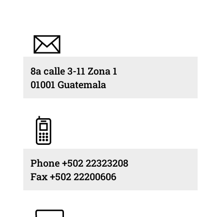
8a calle 3-11 Zona 1
01001 Guatemala
Phone +502 22323208
Fax +502 22200606