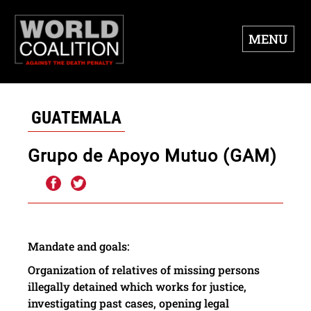
MENU
GUATEMALA
Grupo de Apoyo Mutuo (GAM)
Mandate
and
goals
:
Organization of relatives of
missing
persons
illegally detained
which
works for
justice
,
investigating
past cases
,
opening
legal