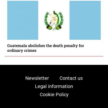
Guatemala abolishes the death penalty for
ordinary crimes
Newsletter
Contact us
Legal information
Cookie Policy