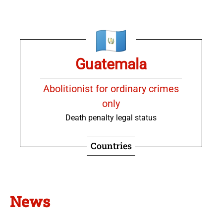
Guatemala
Abolitionist for ordinary crimes
only
Death penalty legal status
Countries
News