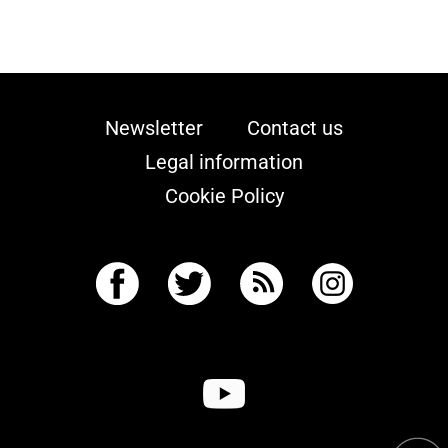
Newsletter
Contact us
Legal information
Cookie Policy