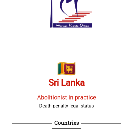
Sri Lanka
Abolitionist in practice
Death penalty legal status
Countries