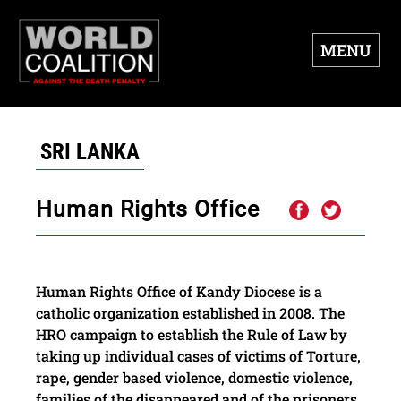
MENU
SRI LANKA
Human Rights Office
Human Rights Office of Kandy Diocese is a
catholic organization established in 2008. The
HRO campaign to establish the Rule of Law by
taking up individual cases of victims of Torture,
rape, gender based violence, domestic violence,
families of the disappeared and of the prisoners.