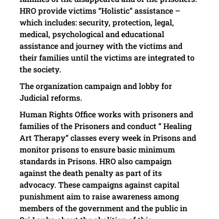
HRO provide victims “Holistic” assistance –
which includes: security, protection, legal,
medical, psychological and educational
assistance and journey with the victims and
their families until the victims are integrated to
the society.
The organization campaign and lobby for
Judicial reforms.
Human Rights Office
works with prisoners and
families of the Prisoners and conduct ” Healing
Art Therapy” classes every week in Prisons and
monitor prisons to ensure basic minimum
standards in Prisons. HRO
also campaign
against the death penalty as part of its
advocacy. These campaigns against capital
punishment aim to raise awareness among
members of the government and the public in