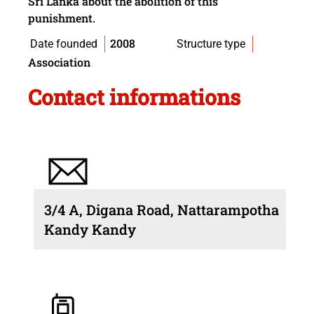
Sri Lanka about the abolition of this
punishment.
2008
Date founded
Structure type
Association
Contact informations
3/4 A, Digana Road, Nattarampotha
Kandy Kandy