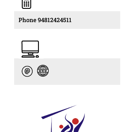
Phone 94812424511