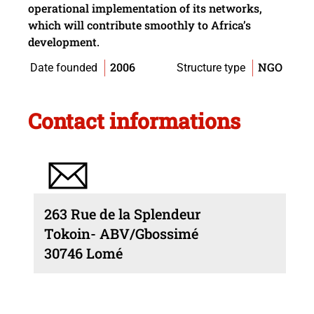
operational implementation of its networks,
which will contribute smoothly to Africa’s
development.
2006
NGO
Date founded
Structure type
Contact informations
263 Rue de la Splendeur
Tokoin- ABV/Gbossimé
30746 Lomé