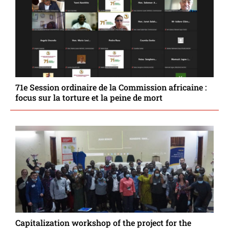
71e Session ordinaire de la Commission africaine :
focus sur la torture et la peine de mort
Capitalization workshop of the project for the