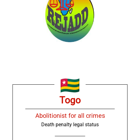
Togo
Abolitionist for all crimes
Death penalty legal status