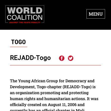
MENU
TOGO
REJADD-Togo
The Young African Group for Democracy and
Development, Togo-chapter (REJADD-Togo) is
an organization promoting and protecting
human rights and humanitarian actions. It was
officially created on August 11, 2006 and
currently has an official chapter in Mali.