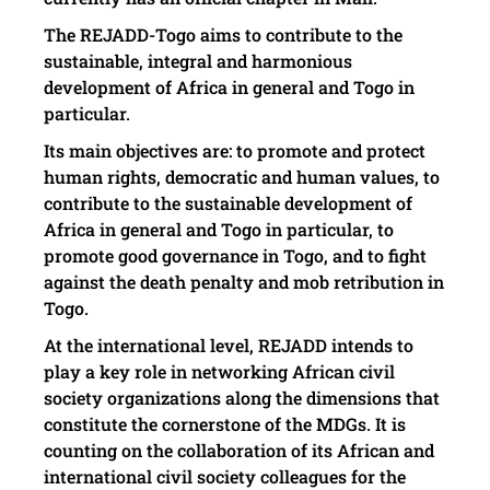
The REJADD-Togo aims to contribute to the
sustainable, integral and harmonious
development of Africa in general and Togo in
particular.
Its main objectives are: to promote and protect
human rights, democratic and human values, to
contribute to the sustainable development of
Africa in general and Togo in particular, to
promote good governance in Togo, and to fight
against the death penalty and mob retribution in
Togo.
At the international level, REJADD intends to
play a key role in networking African civil
society organizations along the dimensions that
constitute the cornerstone of the MDGs. It is
counting on the collaboration of its African and
international civil society colleagues for the