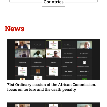
Countries
News
71st Ordinary session of the African Commission:
focus on torture and the death penalty