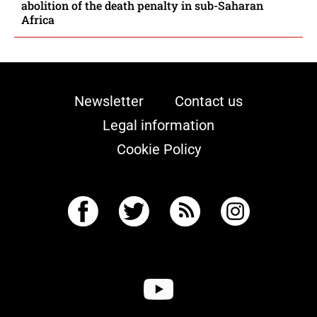
abolition of the death penalty in sub-Saharan
Africa
Newsletter
Contact us
Legal information
Cookie Policy