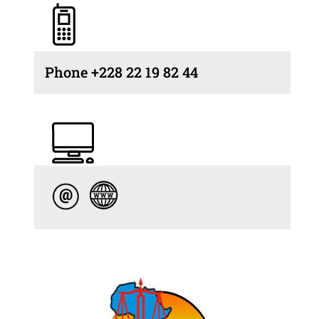
Phone +228 22 19 82 44