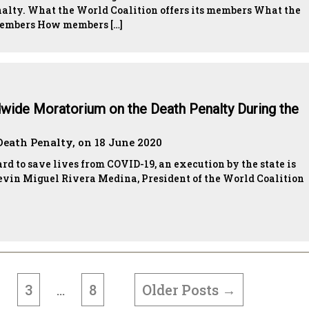
enalty. What the World Coalition offers its members What the
 members How members […]
dwide Moratorium on the Death Penalty During the
Death Penalty, on 18 June 2020
d to save lives from COVID-19, an execution by the state is
evin Miguel Rivera Medina, President of the World Coalition
3
8
Older
Posts
→
2
…