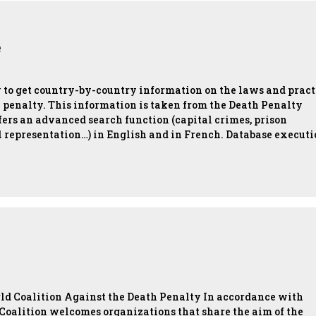
e
w to get country-by-country information on the laws and pract
h penalty. This information is taken from the Death Penalty
ers an advanced search function (capital crimes, prison
l representation…) in English and in French. Database execut
orld Coalition Against the Death Penalty In accordance with
d Coalition welcomes organizations that share the aim of the