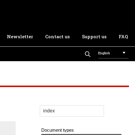
Newsletter
Contact us
Support us
FAQ
English