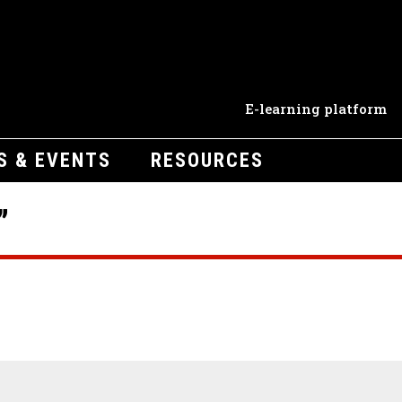
E-learning platform
S & EVENTS
RESOURCES
”