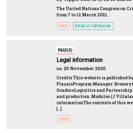
The United Nations Congress on Cr
from 7 to 12 March 2021.
2021
PUBLIC OPINION
PAGE(S)
Legal information
on 20 November 2020
Credits This website is published b
PlaçaisProgram Manager: Bronwyn
GondoroLogisitics and Partnership
and production: Moduloo (J Villalar
informationThe contents of this we
[…]
2020