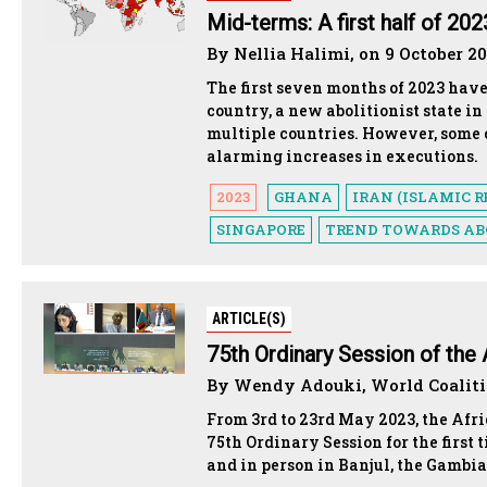
Mid-terms: A first half of 20
By Nellia Halimi, on 9 October 2
The first seven months of 2023 have
country, a new abolitionist state in
multiple countries. However, some 
alarming increases in executions.
2023
GHANA
IRAN (ISLAMIC R
SINGAPORE
TREND TOWARDS AB
ARTICLE(S)
75th Ordinary Session of th
By Wendy Adouki, World Coalitio
From 3rd to 23rd May 2023, the Af
75th Ordinary Session for the first
and in person in Banjul, the Gambia