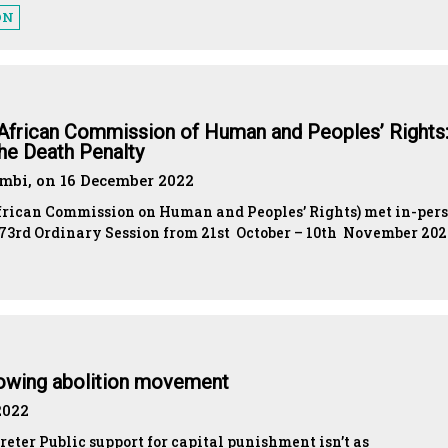
ON
 African Commission of Human and Peoples’ Rights:
he Death Penalty
bi, on 16 December 2022
African Commission on Human and Peoples’ Rights) met in-per
r 73rd Ordinary Session from 21st October – 10th November 20
rowing abolition movement
2022
preter Public support for capital punishment isn’t as