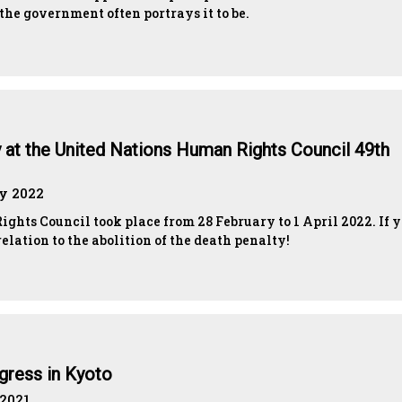
e government often portrays it to be.
y at the United Nations Human Rights Council 49th
ay 2022
ghts Council took place from 28 February to 1 April 2022. If 
elation to the abolition of the death penalty!
gress in Kyoto
 2021