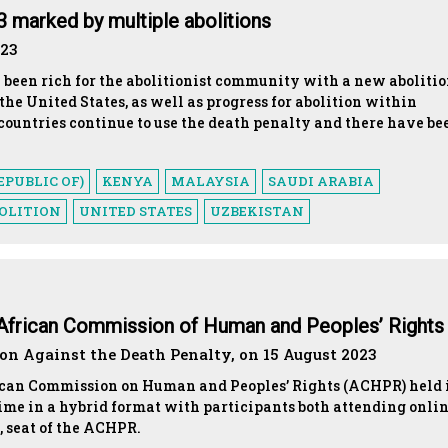
23 marked by multiple abolitions
023
 been rich for the abolitionist community with a new abolitio
 the United States, as well as progress for abolition within
countries continue to use the death penalty and there have be
EPUBLIC OF)
KENYA
MALAYSIA
SAUDI ARABIA
OLITION
UNITED STATES
UZBEKISTAN
e African Commission of Human and Peoples’ Right
n Against the Death Penalty, on 15 August 2023
rican Commission on Human and Peoples’ Rights (ACHPR) held 
 time in a hybrid format with participants both attending onli
, seat of the ACHPR.