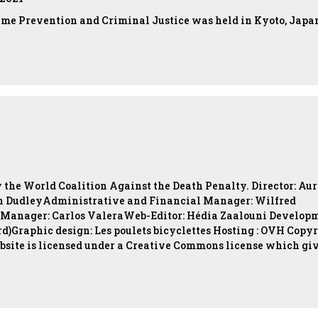
ime Prevention and Criminal Justice was held in Kyoto, Japa
y the World Coalition Against the Death Penalty. Director: Aur
 DudleyAdministrative and Financial Manager: Wilfred
 Manager: Carlos ValeraWeb-Editor: Hédia Zaalouni Develop
d)Graphic design: Les poulets bicyclettes Hosting : OVH Copy
bsite is licensed under a Creative Commons license which gi