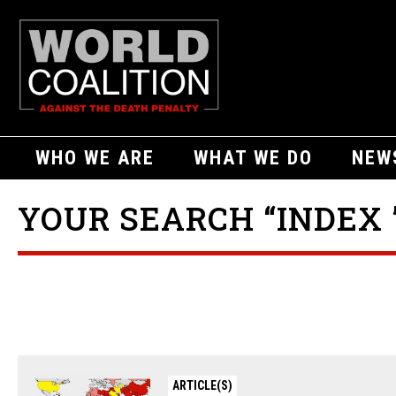
WHO WE ARE
WHAT WE DO
NEW
YOUR SEARCH “INDEX 
ARTICLE(S)