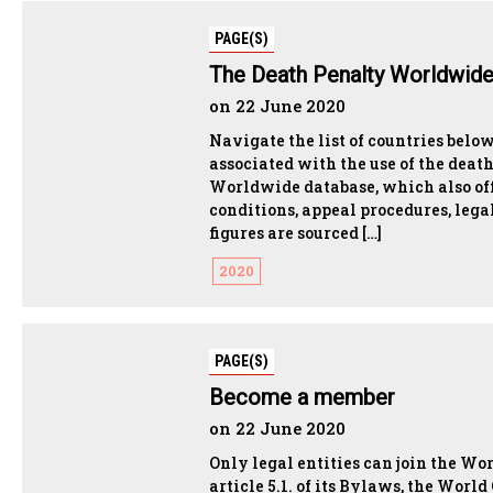
PAGE(S)
The Death Penalty Worldwid
on 22 June 2020
Navigate the list of countries belo
associated with the use of the deat
Worldwide database, which also off
conditions, appeal procedures, lega
figures are sourced […]
2020
PAGE(S)
Become a member
on 22 June 2020
Only legal entities can join the W
article 5.1. of its Bylaws, the Worl