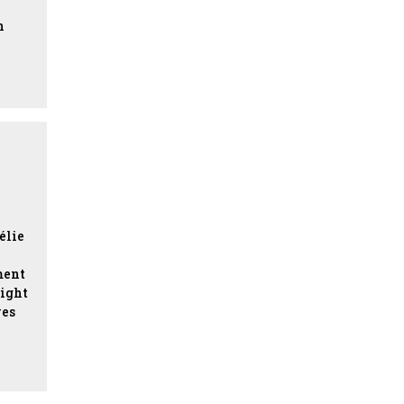
n
élie
ment
right
ves