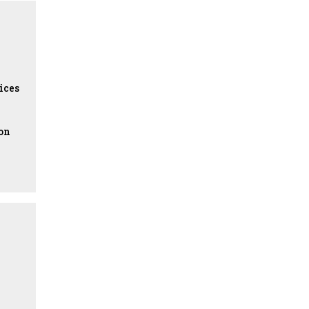
ices
ion