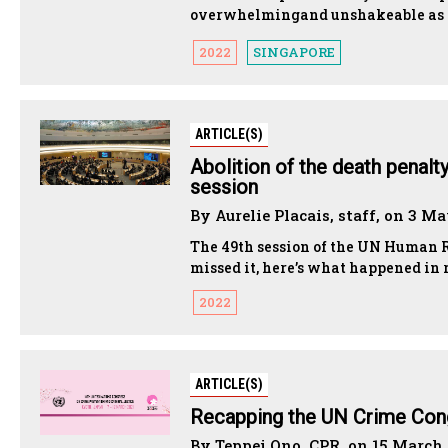
overwhelmingand unshakeable as th
2022
SINGAPORE
ARTICLE(S)
Abolition of the death penalt
session
By Aurelie Placais, staff, on 3 M
The 49th session of the UN Human Ri
missed it, here’s what happened in r
2022
ARTICLE(S)
Recapping the UN Crime Con
By Teppei Ono, CPR, on 15 March