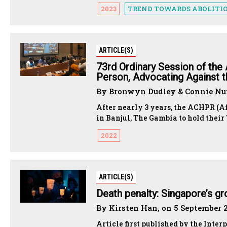
2023
TREND TOWARDS ABOLITI
ARTICLE(S)
73rd Ordinary Session of the
Person, Advocating Against t
By Bronwyn Dudley & Connie Num
After nearly 3 years, the ACHPR (
in Banjul, The Gambia to hold thei
2022
ARTICLE(S)
Death penalty: Singapore’s g
By Kirsten Han, on 5 September 
Article first published by the Inter