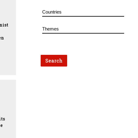
nist
en
s
its
ne