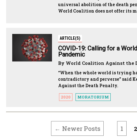
universal abolition of the death p
World Coalition does not offer its
ARTICLE(S)
COVID-19: Calling for a Worl
Pandemic
By World Coalition Against the 
“When the whole world is trying har
contradictory and perverse” said K
Against the Death Penalty.
2020
MORATORIUM
POSTS
PAGINATION
←
Newer
Posts
1