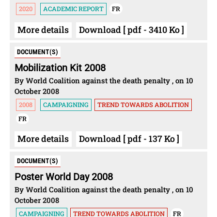
2020
ACADEMIC REPORT
FR
More details
Download [ pdf - 3410 Ko ]
DOCUMENT(S)
Mobilization Kit 2008
By World Coalition against the death penalty , on 10
October 2008
2008
CAMPAIGNING
TREND TOWARDS ABOLITION
FR
More details
Download [ pdf - 137 Ko ]
DOCUMENT(S)
Poster World Day 2008
By World Coalition against the death penalty , on 10
October 2008
CAMPAIGNING
TREND TOWARDS ABOLITION
FR