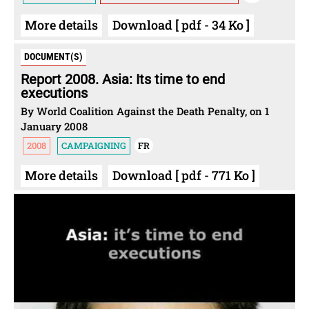
More details
Download [ pdf - 34 Ko ]
DOCUMENT(S)
Report 2008. Asia: Its time to end
executions
By World Coalition Against the Death Penalty, on 1
January 2008
2008
CAMPAIGNING
FR
More details
Download [ pdf - 771 Ko ]