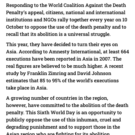
Responding to the World Coalition Against the Death
Penalty’s appeal, citizens, national and international
institutions and NGOs rally together every year on 10
October to oppose the use of the death penalty and to
recall that its abolition is a universal struggle.
This year, they have decided to turn their eyes on
Asia. According to Amnesty International, at least 664
executions have been reported in Asia in 2007. The
real figures are believed to be much higher. A recent
study by Franklin Zimring and David Johnson
estimates that 85 to 95% of the world’s executions
take place in Asia.
A growing number of countries in the region,
however, have committed to the abolition of the death
penalty. This Sixth World Day is an opportunity to
publicly oppose the use of this inhuman, cruel and
degrading punishment and to support those in the
Asian region who are fighting for its abolition.