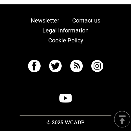
Newsletter
Contact us
Legal information
Cookie Policy
© 2025 WCADP