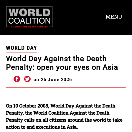
MENU
WORLD DAY
World Day Against the Death
Penalty: open your eyes on Asia
on 26 June 2026
On 10 October 2008, World Day Against the Death
Penalty, the World Coalition Against the Death
Penalty calls on all citizens around the world to take
action to end executions in Asia.