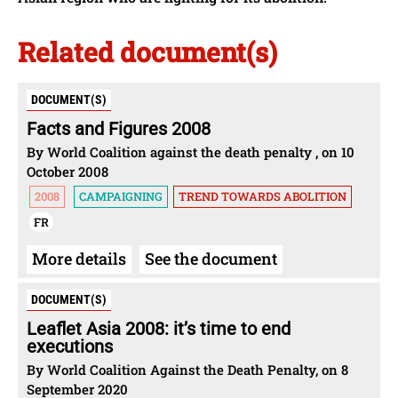
Related document(s)
DOCUMENT(S)
Facts and Figures 2008
By World Coalition against the death penalty , on 10
October 2008
2008
CAMPAIGNING
TREND TOWARDS ABOLITION
FR
More details
See the document
DOCUMENT(S)
Leaflet Asia 2008: it’s time to end
executions
By World Coalition Against the Death Penalty, on 8
September 2020