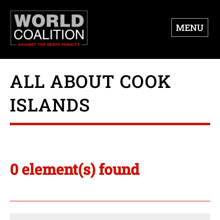
MENU
ALL ABOUT COOK
ISLANDS
0 element(s) found