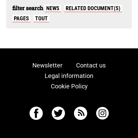
filter search
NEWS
RELATED DOCUMENT(S)
PAGES
TOUT
Newsletter
Contact us
Legal information
Cookie Policy