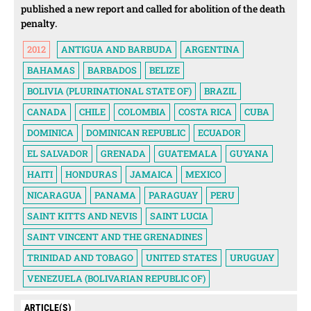
published a new report and called for abolition of the death
penalty.
2012
ANTIGUA AND BARBUDA
ARGENTINA
BAHAMAS
BARBADOS
BELIZE
BOLIVIA (PLURINATIONAL STATE OF)
BRAZIL
CANADA
CHILE
COLOMBIA
COSTA RICA
CUBA
DOMINICA
DOMINICAN REPUBLIC
ECUADOR
EL SALVADOR
GRENADA
GUATEMALA
GUYANA
HAITI
HONDURAS
JAMAICA
MEXICO
NICARAGUA
PANAMA
PARAGUAY
PERU
SAINT KITTS AND NEVIS
SAINT LUCIA
SAINT VINCENT AND THE GRENADINES
TRINIDAD AND TOBAGO
UNITED STATES
URUGUAY
VENEZUELA (BOLIVARIAN REPUBLIC OF)
ARTICLE(S)