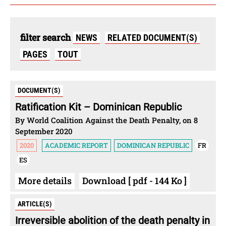
filter search
NEWS
RELATED DOCUMENT(S)
PAGES
TOUT
DOCUMENT(S)
Ratification Kit – Dominican Republic
By World Coalition Against the Death Penalty, on 8
September 2020
2020
ACADEMIC REPORT
DOMINICAN REPUBLIC
FR
ES
More details
Download [ pdf - 144 Ko ]
ARTICLE(S)
Irreversible abolition of the death penalty in