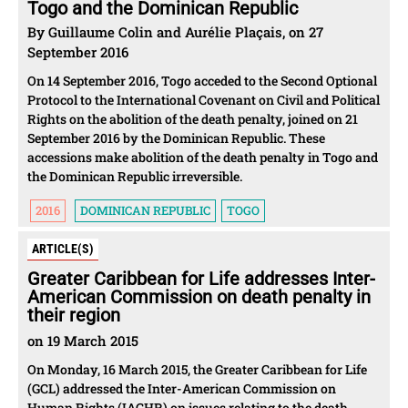
Togo and the Dominican Republic
By Guillaume Colin and Aurélie Plaçais, on 27
September 2016
On 14 September 2016, Togo acceded to the Second Optional
Protocol to the International Covenant on Civil and Political
Rights on the abolition of the death penalty, joined on 21
September 2016 by the Dominican Republic. These
accessions make abolition of the death penalty in Togo and
the Dominican Republic irreversible.
2016
DOMINICAN REPUBLIC
TOGO
ARTICLE(S)
Greater Caribbean for Life addresses Inter-
American Commission on death penalty in
their region
on 19 March 2015
On Monday, 16 March 2015, the Greater Caribbean for Life
(GCL) addressed the Inter-American Commission on
Human Rights (IACHR) on issues relating to the death