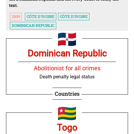
text.
2009
CÔTE D'IVOIRE
CÔTE D'IVOIRE
DOMINICAN REPUBLIC
Dominican Republic
Abolitionist for all crimes
Death penalty legal status
Countries
Togo