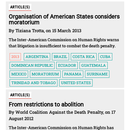
ARTICLE(S)
Organisation of American States considers
moratorium
By Tiziana Trotta, on 15 March 2013
The Inter-American Commission on Human Rights warns
that litigation is insufficient to combat the death penalty.
2013
ARGENTINA
BRAZIL
COSTA RICA
CUBA
DOMINICAN REPUBLIC
ECUADOR
GUATEMALA
MEXICO
MORATORIUM
PANAMA
SURINAME
TRINIDAD AND TOBAGO
UNITED STATES
ARTICLE(S)
From restrictions to abolition
By World Coalition Against the Death Penalty, on 17
August 2012
The Inter-American Commission on Human Rights has