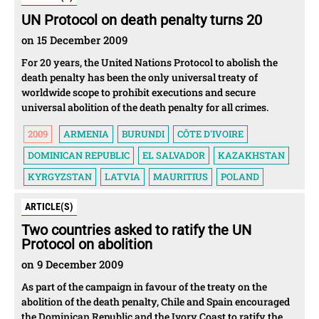
UN Protocol on death penalty turns 20
on 15 December 2009
For 20 years, the United Nations Protocol to abolish the
death penalty has been the only universal treaty of
worldwide scope to prohibit executions and secure
universal abolition of the death penalty for all crimes.
2009
ARMENIA
BURUNDI
CÔTE D'IVOIRE
DOMINICAN REPUBLIC
EL SALVADOR
KAZAKHSTAN
KYRGYZSTAN
LATVIA
MAURITIUS
POLAND
ARTICLE(S)
Two countries asked to ratify the UN
Protocol on abolition
on 9 December 2009
As part of the campaign in favour of the treaty on the
abolition of the death penalty, Chile and Spain encouraged
the Dominican Republic and the Ivory Coast to ratify the