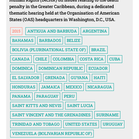
penalty in the Greater Caribbean, during a dedicated
thematic hearing held at the Organisation of American
States (OAS) headquarters in Washington, D.C., USA.
2015
ANTIGUA AND BARBUDA
ARGENTINA
BAHAMAS
BARBADOS
BELIZE
BOLIVIA (PLURINATIONAL STATE OF)
BRAZIL
CANADA
CHILE
COLOMBIA
COSTA RICA
CUBA
DOMINICA
DOMINICAN REPUBLIC
ECUADOR
EL SALVADOR
GRENADA
GUYANA
HAITI
HONDURAS
JAMAICA
MEXICO
NICARAGUA
PANAMA
PARAGUAY
PERU
SAINT KITTS AND NEVIS
SAINT LUCIA
SAINT VINCENT AND THE GRENADINES
SURINAME
TRINIDAD AND TOBAGO
UNITED STATES
URUGUAY
VENEZUELA (BOLIVARIAN REPUBLIC OF)