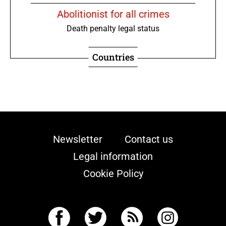
Abolitionist for all crimes
Death penalty legal status
Countries
Newsletter
Contact us
Legal information
Cookie Policy