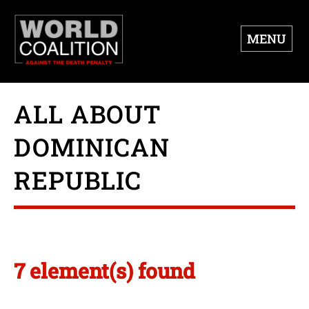
MENU
ALL ABOUT
DOMINICAN
REPUBLIC
7 element(s) found