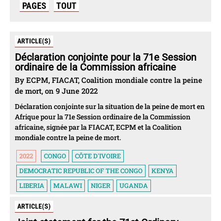
PAGES
TOUT
ARTICLE(S)
Déclaration conjointe pour la 71e Session
ordinaire de la Commission africaine
By ECPM, FIACAT, Coalition mondiale contre la peine
de mort, on 9 June 2022
Déclaration conjointe sur la situation de la peine de mort en
Afrique pour la 71e Session ordinaire de la Commission
africaine, signée par la FIACAT, ECPM et la Coalition
mondiale contre la peine de mort.
2022
CONGO
CÔTE D'IVOIRE
DEMOCRATIC REPUBLIC OF THE CONGO
KENYA
LIBERIA
MALAWI
NIGER
UGANDA
ARTICLE(S)