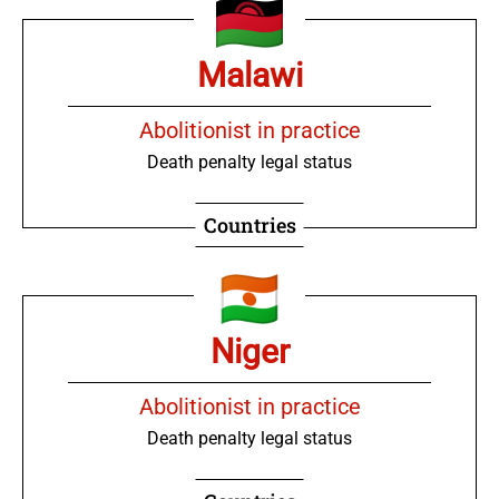
Malawi
Abolitionist in practice
Death penalty legal status
Countries
Niger
Abolitionist in practice
Death penalty legal status