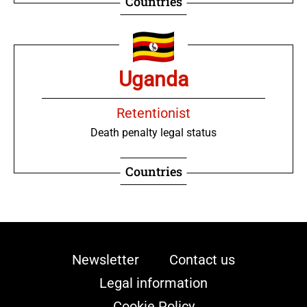
Countries
Uganda
Retentionist
Death penalty legal status
Countries
Newsletter
Contact us
Legal information
Cookie Policy