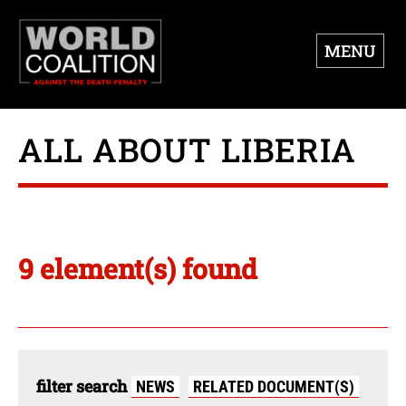
MENU
ALL ABOUT LIBERIA
9 element(s) found
filter search
NEWS
RELATED DOCUMENT(S)