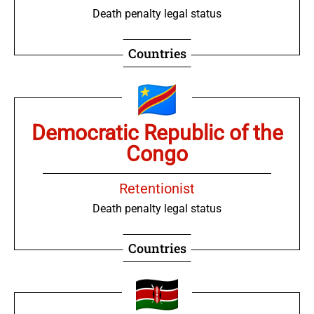
Death penalty legal status
Countries
Democratic Republic of the
Congo
Retentionist
Death penalty legal status
Countries