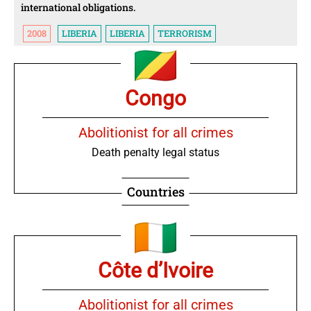
international obligations.
2008
LIBERIA
LIBERIA
TERRORISM
Congo
Abolitionist for all crimes
Death penalty legal status
Countries
Côte d’Ivoire
Abolitionist for all crimes