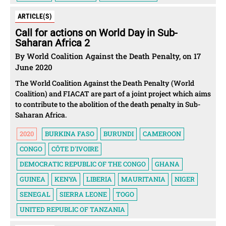
ARTICLE(S)
Call for actions on World Day in Sub-
Saharan Africa 2
By World Coalition Against the Death Penalty, on 17
June 2020
The World Coalition Against the Death Penalty (World
Coalition) and FIACAT are part of a joint project which aims
to contribute to the abolition of the death penalty in Sub-
Saharan Africa.
2020
BURKINA FASO
BURUNDI
CAMEROON
CONGO
CÔTE D'IVOIRE
DEMOCRATIC REPUBLIC OF THE CONGO
GHANA
GUINEA
KENYA
LIBERIA
MAURITANIA
NIGER
SENEGAL
SIERRA LEONE
TOGO
UNITED REPUBLIC OF TANZANIA