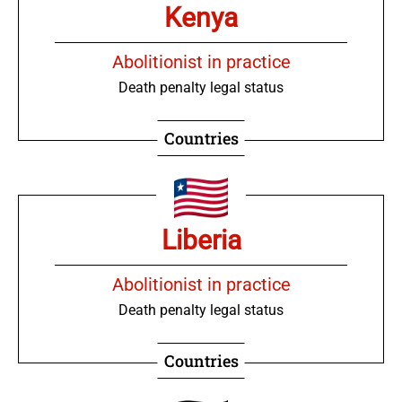
Kenya
Abolitionist in practice
Death penalty legal status
Countries
Liberia
Abolitionist in practice
Death penalty legal status
Countries