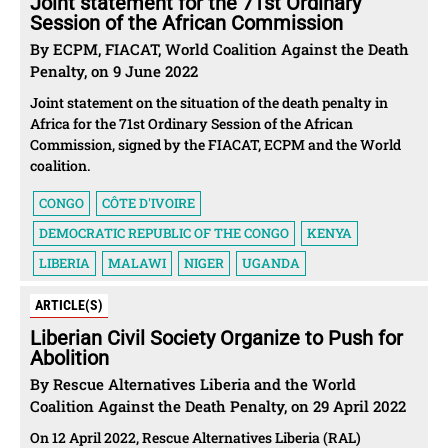
Joint statement for the 71st Ordinary
Session of the African Commission
By ECPM, FIACAT, World Coalition Against the Death
Penalty, on 9 June 2022
Joint statement on the situation of the death penalty in
Africa for the 71st Ordinary Session of the African
Commission, signed by the FIACAT, ECPM and the World
coalition.
CONGO
CÔTE D'IVOIRE
DEMOCRATIC REPUBLIC OF THE CONGO
KENYA
LIBERIA
MALAWI
NIGER
UGANDA
ARTICLE(S)
Liberian Civil Society Organize to Push for
Abolition
By Rescue Alternatives Liberia and the World
Coalition Against the Death Penalty, on 29 April 2022
On 12 April 2022, Rescue Alternatives Liberia (RAL)